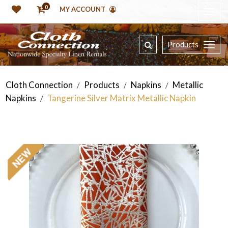
0
MY ACCOUNT
Products
Cloth Connection
Products
Napkins
Metallic
/
/
/
Napkins
Tangerine Silver Matrix Metallic Napkin
/