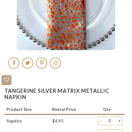
TANGERINE SILVER MATRIX METALLIC
NAPKIN
Product Size
Rental Price
Qty
-
+
Napkins
$4.95