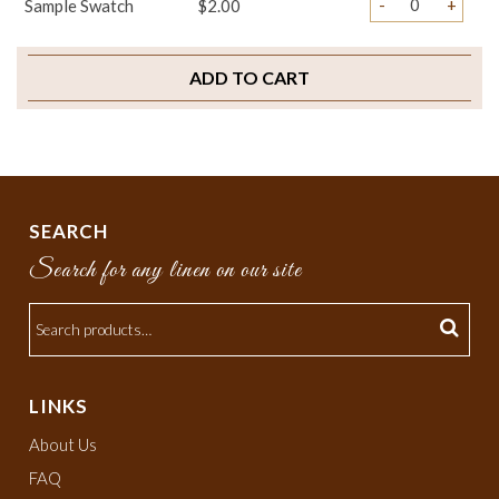
-
+
Sample Swatch
$2.00
ADD TO CART
SEARCH
Search for any linen on our site
LINKS
About Us
FAQ