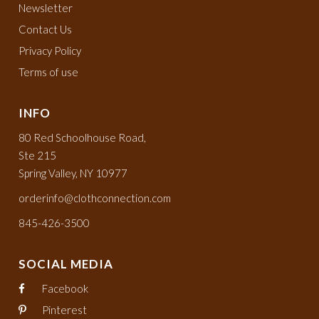
Newsletter
Contact Us
Privacy Policy
Terms of use
INFO
80 Red Schoolhouse Road,
Ste 215
Spring Valley, NY 10977
orderinfo@clothconnection.com
845-426-3500
SOCIAL MEDIA
Facebook
Pinterest