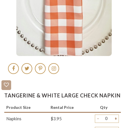
TANGERINE & WHITE LARGE CHECK NAPKIN
Product Size
Rental Price
Qty
-
+
Napkins
$3.95