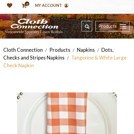
0
MY ACCOUNT
Products
Cloth Connection
Products
Napkins
Dots,
/
/
/
Checks and Stripes Napkins
Tangerine & White Large
/
Check Napkin