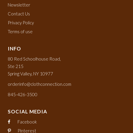
Newsletter
Contact Us
Privacy Policy
Terms of use
INFO
80 Red Schoolhouse Road,
Ste 215
Spring Valley, NY 10977
orderinfo@clothconnection.com
845-426-3500
SOCIAL MEDIA
Facebook
Pinterest