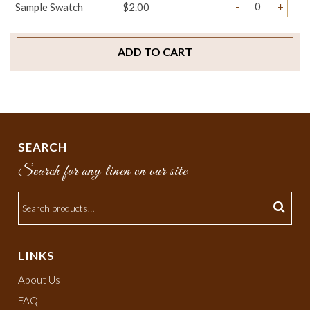
-
+
Sample Swatch
$2.00
ADD TO CART
SEARCH
Search for any linen on our site
LINKS
About Us
FAQ