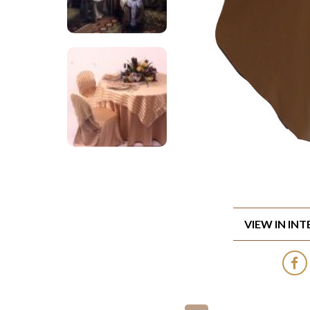
VIEW IN IN