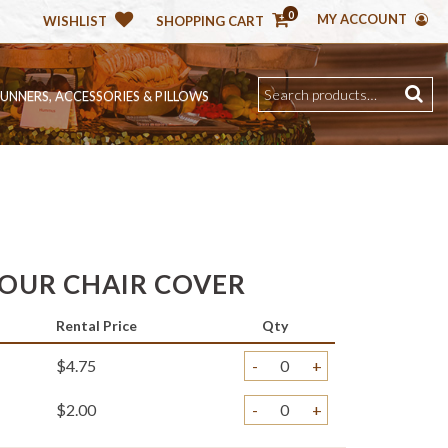
0
MY ACCOUNT
WISHLIST
SHOPPING CART
RUNNERS, ACCESSORIES & PILLOWS
OUR CHAIR COVER
Rental Price
Qty
$4.75
-
+
$2.00
-
+