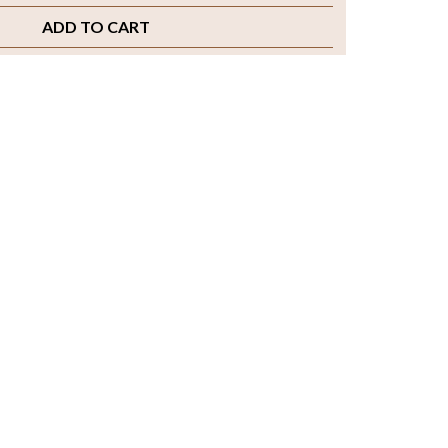
ADD TO CART