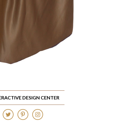
TERACTIVE DESIGN CENTER