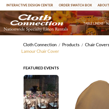
INTERACTIVE DESIGN CENTER
ORDER SWATCH BOX
ABOUT
TABLE LINENS
N
Cloth Connection
Products
Chair Cover
/
/
Lamour Chair Cover
FEATURED EVENTS