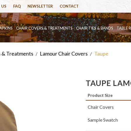
 US
FAQ
NEWSLETTER
CONTACT
APKINS
CHAIR COVERS & TREATMENTS
CHAIR TIES & BANDS
TABLE 
s & Treatments
Lamour Chair Covers
Taupe
/
/
TAUPE LAM
Product Size
Chair Covers
Sample Swatch