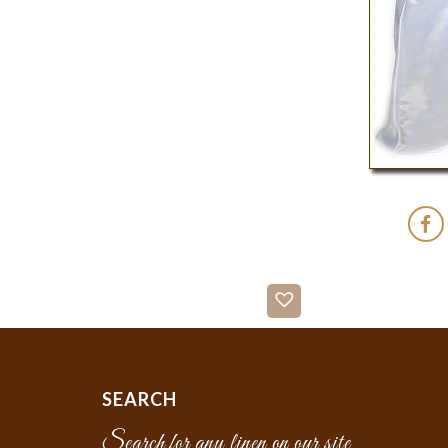
SEARCH
Search for any linen on our site