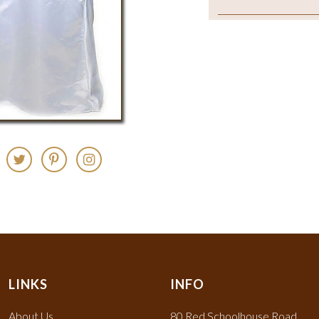
LINKS
INFO
About Us
80 Red Schoolhouse Road,