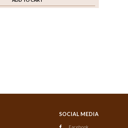
SOCIAL MEDIA
Facebook