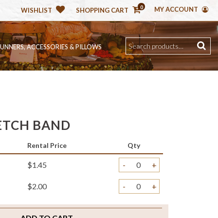
0
MY ACCOUNT
WISHLIST
SHOPPING CART
RUNNERS, ACCESSORIES & PILLOWS
ETCH BAND
Rental Price
Qty
$1.45
-
+
$2.00
-
+
ADD TO CART