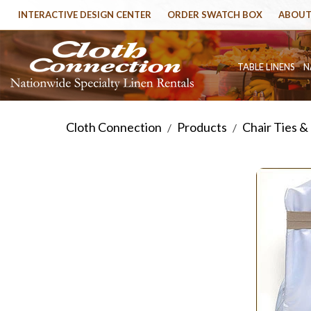
INTERACTIVE DESIGN CENTER
ORDER SWATCH BOX
ABOUT
TABLE LINENS
N
Cloth Connection
Products
Chair Ties &
/
/