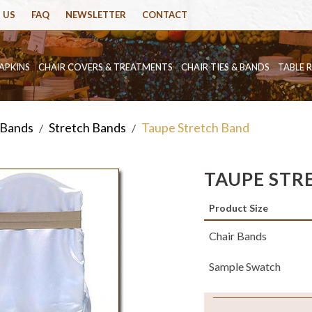
 US
FAQ
NEWSLETTER
CONTACT
APKINS
CHAIR COVERS & TREATMENTS
CHAIR TIES & BANDS
TABLE 
 Bands
Stretch Bands
Taupe Stretch Band
/
/
TAUPE STR
Product Size
Chair Bands
Sample Swatch