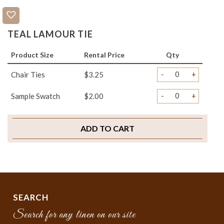
TEAL LAMOUR TIE
Product Size
Rental Price
Qty
-
+
Chair Ties
$3.25
-
+
Sample Swatch
$2.00
ADD TO CART
SEARCH
Search for any linen on our site