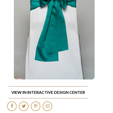
VIEW IN INTERACTIVE DESIGN CENTER