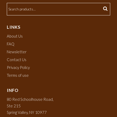
LINKS
About Us
FAQ
Newsletter
Contact Us
Privacy Policy
Terms of use
INFO
80 Red Schoolhouse Road,
Ste 215
Spring Valley, NY 10977