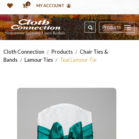
0
MY ACCOUNT
Products
Cloth Connection
Products
Chair Ties &
/
/
Bands
Lamour Ties
Teal Lamour Tie
/
/