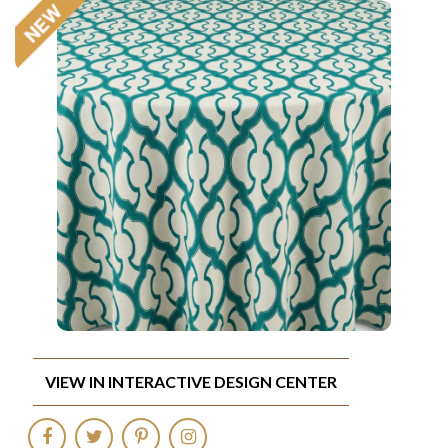
VIEW IN INTERACTIVE DESIGN CENTER