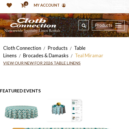
0
MY ACCOUNT
Products
Cloth Connection
Products
Table
/
/
Linens
Brocades & Damasks
Teal Miramar
/
/
VIEW OUR NEW FOR 2026 TABLE LINENS
FEATURED EVENTS