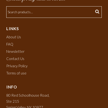
LINKS
About Us
FAQ
Newsletter
Contact Us
Privacy Policy
Terms of use
INFO
80 Red Schoolhouse Road,
Ste 215
Spring Valley, NY 10977