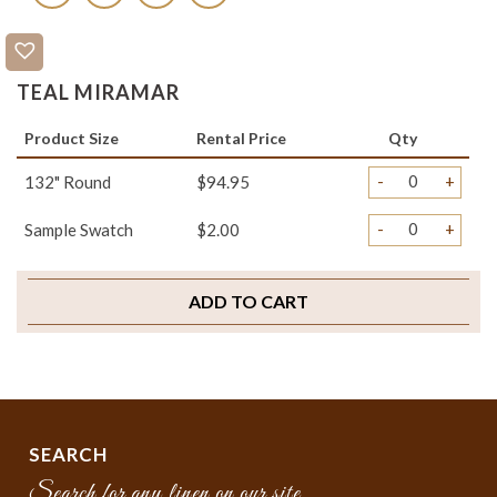
TEAL MIRAMAR
Product Size
Rental Price
Qty
-
+
132" Round
$94.95
-
+
Sample Swatch
$2.00
ADD TO CART
SEARCH
Search for any linen on our site