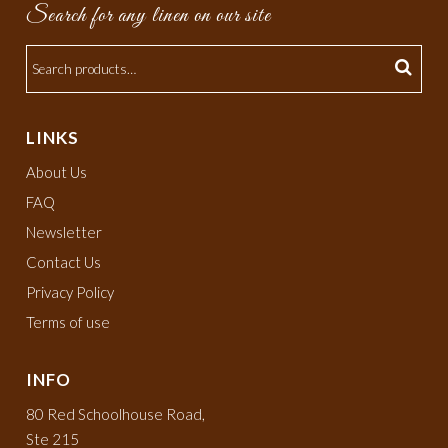
Search for any linen on our site
LINKS
About Us
FAQ
Newsletter
Contact Us
Privacy Policy
Terms of use
INFO
80 Red Schoolhouse Road,
Ste 215