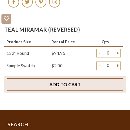
TEAL MIRAMAR (REVERSED)
Product Size
Rental Price
Qty
-
+
132" Round
$94.95
-
+
Sample Swatch
$2.00
ADD TO CART
SEARCH