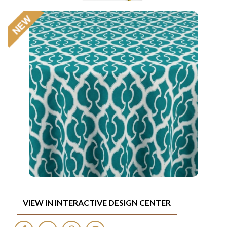
VIEW IN INTERACTIVE DESIGN CENTER