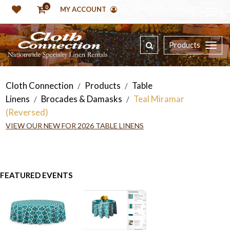
0
MY ACCOUNT
Products
Cloth Connection
Products
Table
/
/
Linens
Brocades & Damasks
Teal Miramar
/
/
(Reversed)
VIEW OUR NEW FOR 2026 TABLE LINENS
FEATURED EVENTS