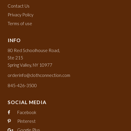
Contact Us
Privacy Policy
Terms of use
INFO
80 Red Schoolhouse Road,
Ste 215
Spring Valley, NY 10977
orderinfo@clothconnection.com
845-426-3500
SOCIAL MEDIA
Facebook
Pinterest
Google Plus