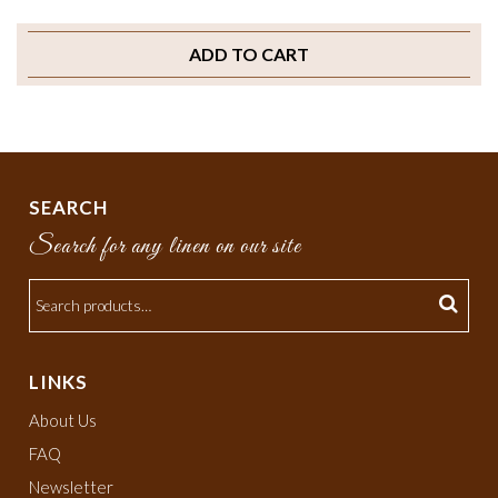
ADD TO CART
SEARCH
Search for any linen on our site
LINKS
About Us
FAQ
Newsletter