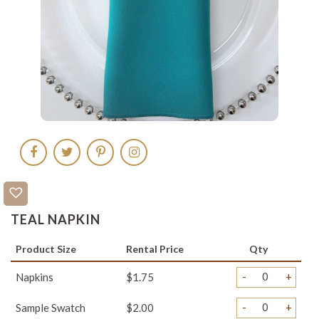
TEAL NAPKIN
Product Size
Rental Price
Qty
-
+
Napkins
$1.75
-
+
Sample Swatch
$2.00