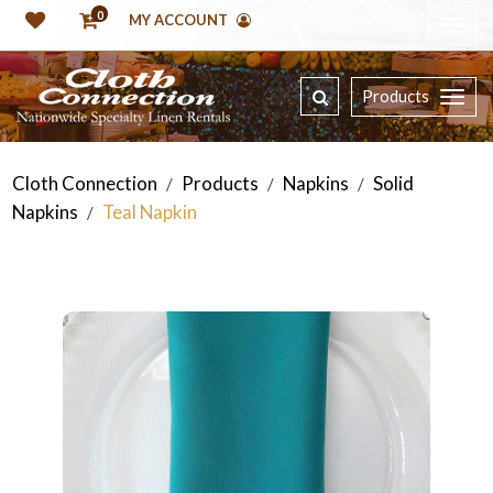
0
MY ACCOUNT
Products
Cloth Connection
Products
Napkins
Solid
/
/
/
Napkins
Teal Napkin
/