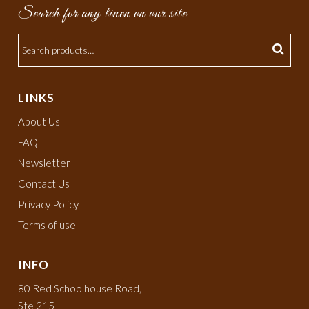
Search for any linen on our site
LINKS
About Us
FAQ
Newsletter
Contact Us
Privacy Policy
Terms of use
INFO
80 Red Schoolhouse Road,
Ste 215