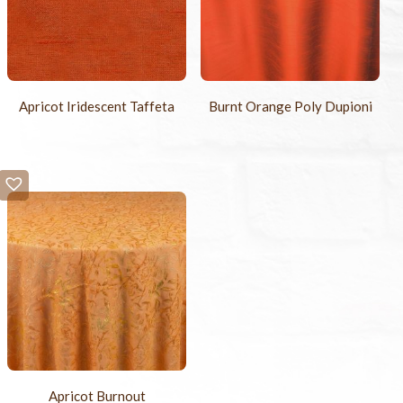
Apricot Iridescent Taffeta
Burnt Orange Poly Dupioni
Apricot Burnout