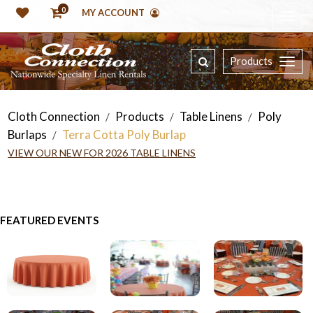
0
MY ACCOUNT
Products
Cloth Connection
Products
Table Linens
Poly
/
/
/
Burlaps
Terra Cotta Poly Burlap
/
VIEW OUR NEW FOR 2026 TABLE LINENS
FEATURED EVENTS