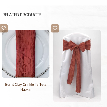
RELATED PRODUCTS
Burnt Clay Crinkle Taffeta
Napkin