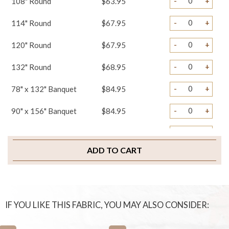
-
+
108" Round
$63.95
-
+
114" Round
$67.95
-
+
120" Round
$67.95
-
+
132" Round
$68.95
-
+
78" x 132" Banquet
$84.95
-
+
90" x 156" Banquet
$84.95
-
+
108" x 156" Banquet
$89.95
ADD TO CART
-
+
Table Runners
$29.95
-
+
Napkins
$3.95
-
+
Sample Swatch
$2.00
IF YOU LIKE THIS FABRIC, YOU MAY ALSO CONSIDER: