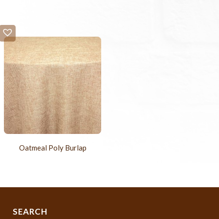
Oatmeal Poly Burlap
SEARCH