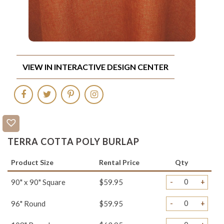
VIEW IN INTERACTIVE DESIGN CENTER
TERRA COTTA POLY BURLAP
Product Size
Rental Price
Qty
-
+
90" x 90" Square
$59.95
-
+
96" Round
$59.95