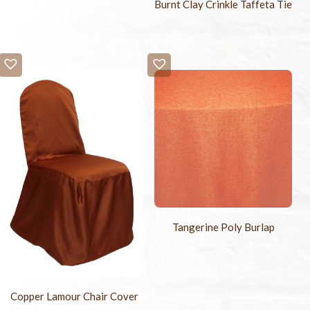
Burnt Clay Crinkle Taffeta Tie
Tangerine Poly Burlap
Copper Lamour Chair Cover