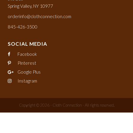
Spring Valley, NY 10977
orderinfo@clothconnection.com
845-426-3500
SOCIAL MEDIA
Facebook
Pinterest
Google Plus
Instagram
Copyright © 2026 - Cloth Connection - All rights reserved.