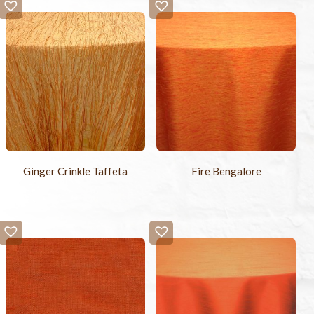
Ginger Crinkle Taffeta
Fire Bengalore