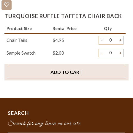
TURQUOISE RUFFLE TAFFETA CHAIR BACK
Product Size
Rental Price
Qty
-
+
Chair Tails
$4.95
-
+
Sample Swatch
$2.00
ADD TO CART
SEARCH
Search for any linen on our site