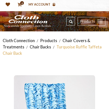
0
MY ACCOUNT
Products
Cloth Connection
Products
Chair Covers &
/
/
Treatments
Chair Backs
Turquoise Ruffle Taffeta
/
/
Chair Back