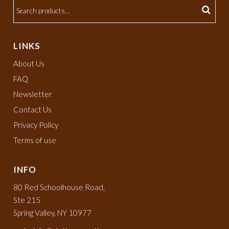
LINKS
About Us
FAQ
Newsletter
Contact Us
Privacy Policy
Terms of use
INFO
80 Red Schoolhouse Road,
Ste 215
Spring Valley, NY 10977