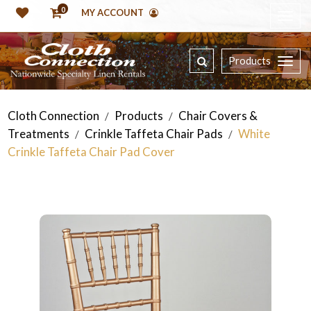
0
MY ACCOUNT
Products
Cloth Connection
Products
Chair Covers &
/
/
Treatments
Crinkle Taffeta Chair Pads
White
/
/
Crinkle Taffeta Chair Pad Cover