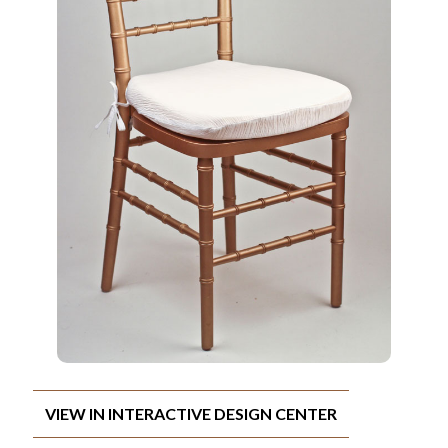
VIEW IN INTERACTIVE DESIGN CENTER