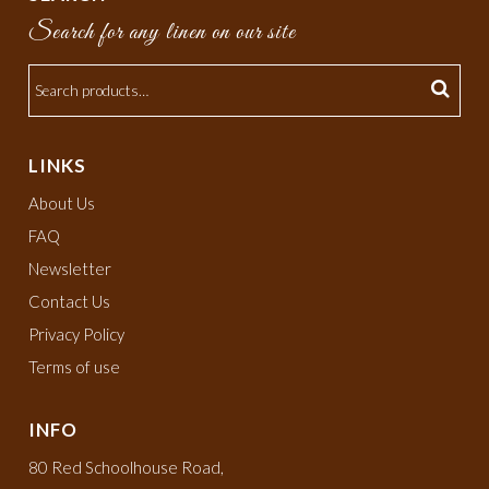
Search for any linen on our site
LINKS
About Us
FAQ
Newsletter
Contact Us
Privacy Policy
Terms of use
INFO
80 Red Schoolhouse Road,