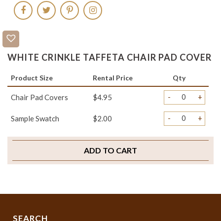
WHITE CRINKLE TAFFETA CHAIR PAD COVER
Product Size
Rental Price
Qty
-
+
Chair Pad Covers
$4.95
-
+
Sample Swatch
$2.00
ADD TO CART
SEARCH