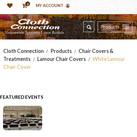
0
MY ACCOUNT
Products
Cloth Connection
Products
Chair Covers &
/
/
Treatments
Lamour Chair Covers
White Lamour
/
/
Chair Cover
FEATURED EVENTS