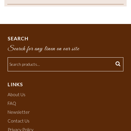
SEARCH
Search for any linen on our site
LINKS
About Us
FAQ
Newsletter
Contact Us
Privacy Policy