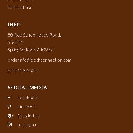
Terms of use
INFO
80 Red Schoolhouse Road,
Ste 215
Spring Valley, NY 10977
orderinfo@clothconnection.com
845-426-3500
SOCIAL MEDIA
Facebook
Pinterest
Google Plus
Instagram