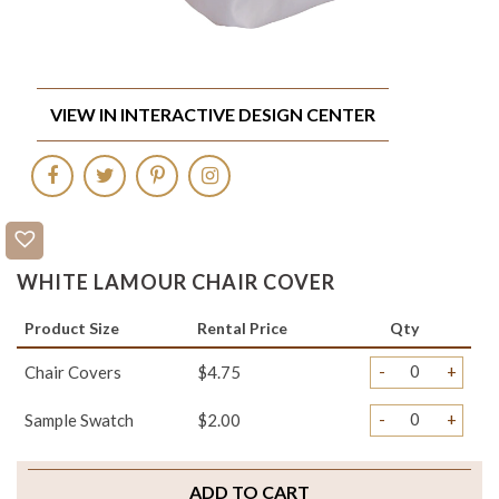
VIEW IN INTERACTIVE DESIGN CENTER
WHITE LAMOUR CHAIR COVER
Product Size
Rental Price
Qty
-
+
Chair Covers
$4.75
-
+
Sample Swatch
$2.00
ADD TO CART