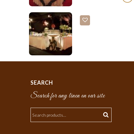
SEARCH
Search for any linen on our site