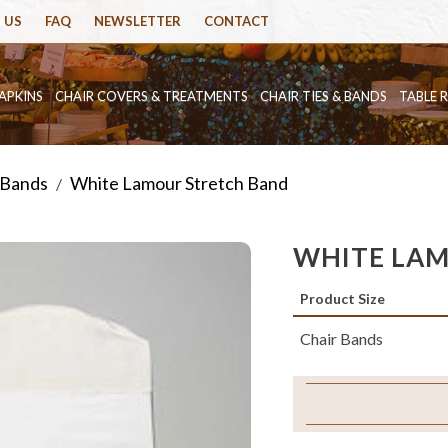
 US
FAQ
NEWSLETTER
CONTACT
APKINS
CHAIR COVERS & TREATMENTS
CHAIR TIES & BANDS
TABLE 
 Bands
White Lamour Stretch Band
/
WHITE LAM
Product Size
Chair Bands