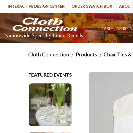
INTERACTIVE DESIGN CENTER
ORDER SWATCH BOX
ABOUT
TABLE LINENS
N
Cloth Connection
Products
Chair Ties &
/
/
FEATURED EVENTS