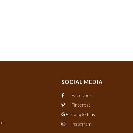
SOCIAL MEDIA
Facebook
Pinterest
Google Plus
om
Instagram