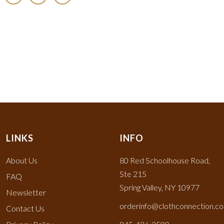
LINKS
INFO
About Us
80 Red Schoolhouse Road,
Ste 215
FAQ
Spring Valley, NY 10977
Newsletter
orderinfo@clothconnection.c
Contact Us