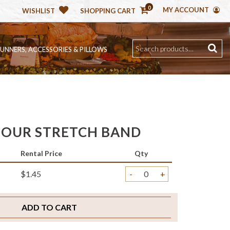
0
MY ACCOUNT
WISHLIST
SHOPPING CART
RUNNERS, ACCESSORIES & PILLOWS
OUR STRETCH BAND
Rental Price
Qty
$1.45
-
+
ADD TO CART