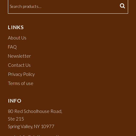
LINKS
About Us
FAQ
Newsletter
Contact Us
Privacy Policy
Terms of use
INFO
80 Red Schoolhouse Road,
Ste 215
Spring Valley, NY 10977