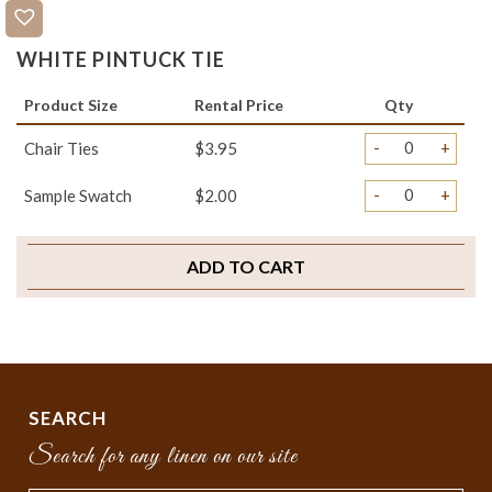
WHITE PINTUCK TIE
Product Size
Rental Price
Qty
-
+
Chair Ties
$3.95
-
+
Sample Swatch
$2.00
ADD TO CART
SEARCH
Search for any linen on our site