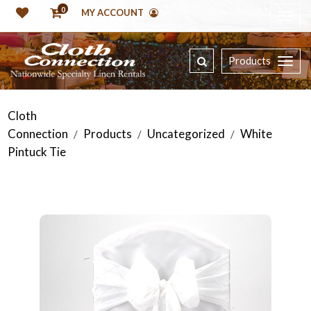
0
MY ACCOUNT
Products
Cloth
Connection
Products
Uncategorized
White
/
/
/
Pintuck Tie