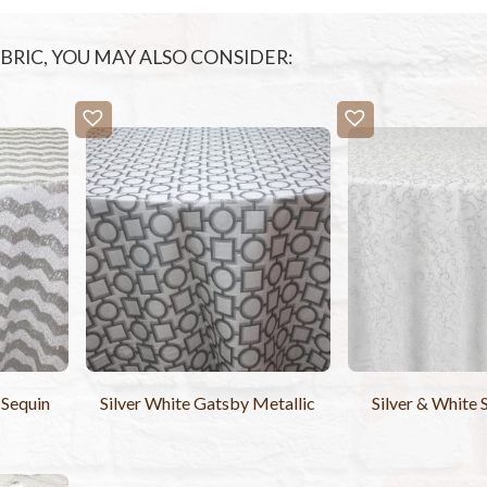
FABRIC, YOU MAY ALSO CONSIDER:
 Sequin
Silver White Gatsby Metallic
Silver & White 