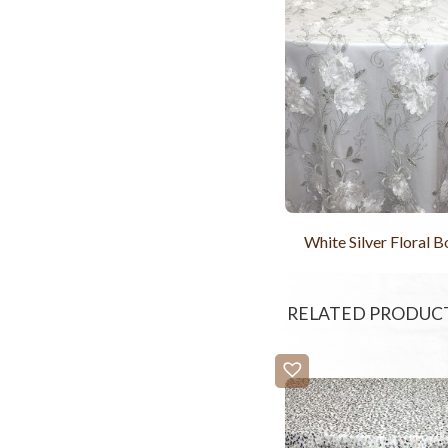
White Silver Floral 
RELATED PRODUC