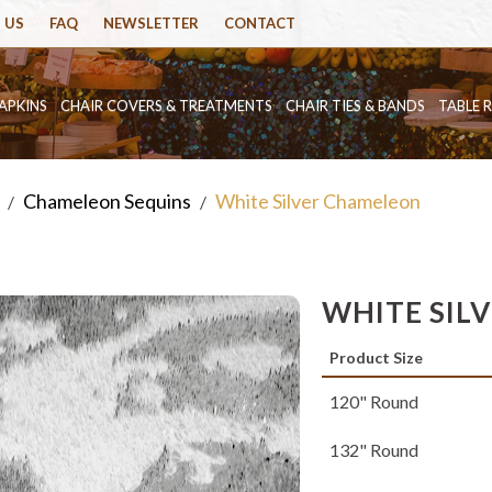
 US
FAQ
NEWSLETTER
CONTACT
APKINS
CHAIR COVERS & TREATMENTS
CHAIR TIES & BANDS
TABLE 
Chameleon Sequins
White Silver Chameleon
/
/
WHITE SIL
Product Size
120" Round
132" Round