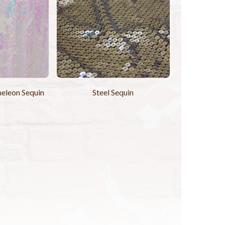
eleon Sequin
Steel Sequin