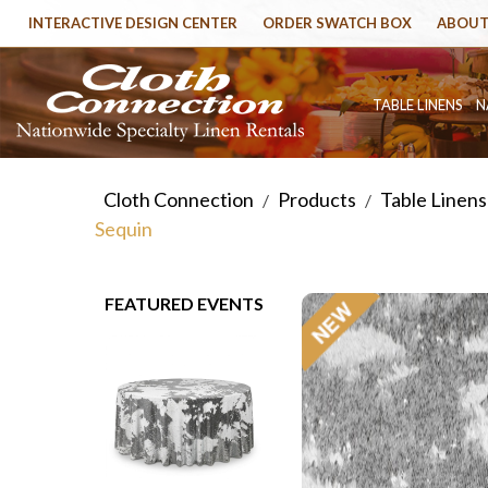
INTERACTIVE DESIGN CENTER
ORDER SWATCH BOX
ABOUT
TABLE LINENS
N
Cloth Connection
Products
Table Linens
/
/
Sequin
FEATURED EVENTS