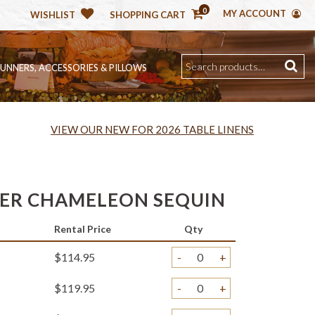
0
MY ACCOUNT
WISHLIST
SHOPPING CART
RUNNERS, ACCESSORIES & PILLOWS
VIEW OUR NEW FOR 2026 TABLE LINENS
VER CHAMELEON SEQUIN
Rental Price
Qty
$114.95
-
+
$119.95
-
+