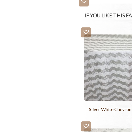
IF YOU LIKE THIS 
Silver White Chevron