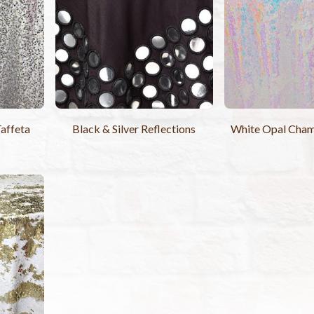
Taffeta
Black & Silver Reflections
White Opal Cham