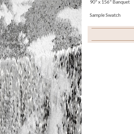
90" x 156" Banquet
Sample Swatch