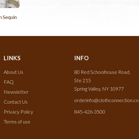
 Sequin
LINKS
INFO
About Us
80 Red Schoolhouse Road,
Ste 215
FAQ
Spring Valley, NY 10977
Newsletter
orderinfo@clothconnection.c
Contact Us
Privacy Policy
845-426-3500
Terms of use