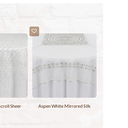
Scroll Sheer
Aspen White Mirrored Silk