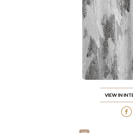
VIEW IN IN