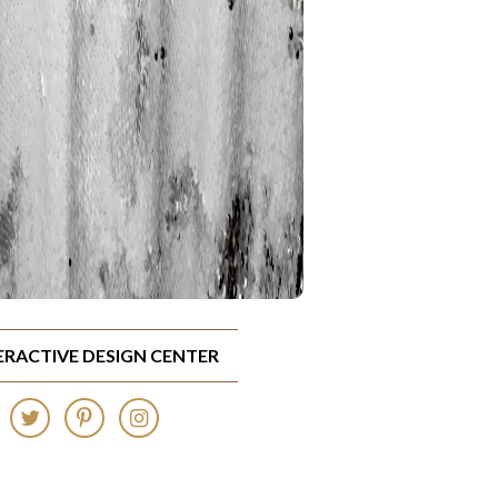
TERACTIVE DESIGN CENTER