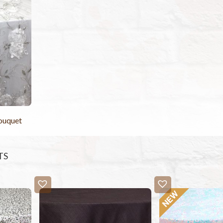
Bouquet
TS