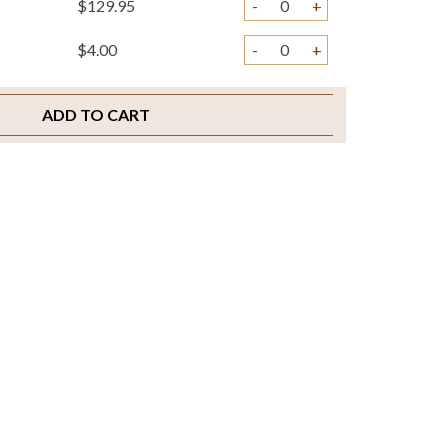
$129.95
-
+
$4.00
-
+
ADD TO CART