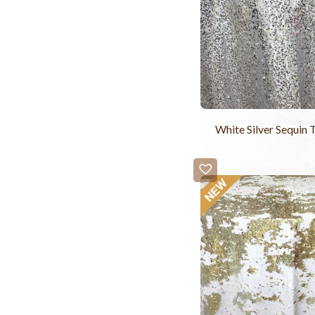
White Silver Sequin 