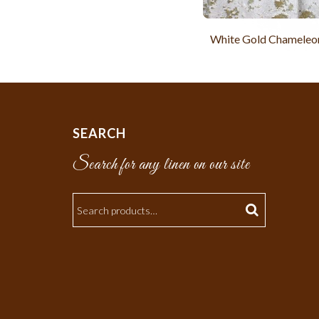
White Gold Chameleon
SEARCH
Search for any linen on our site