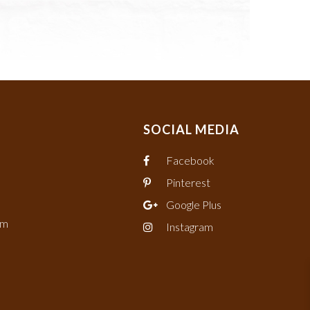
SOCIAL MEDIA
Facebook
Pinterest
Google Plus
om
Instagram