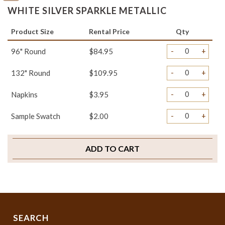
WHITE SILVER SPARKLE METALLIC
Product Size
Rental Price
Qty
-
+
96" Round
$84.95
-
+
132" Round
$109.95
-
+
Napkins
$3.95
-
+
Sample Swatch
$2.00
ADD TO CART
SEARCH