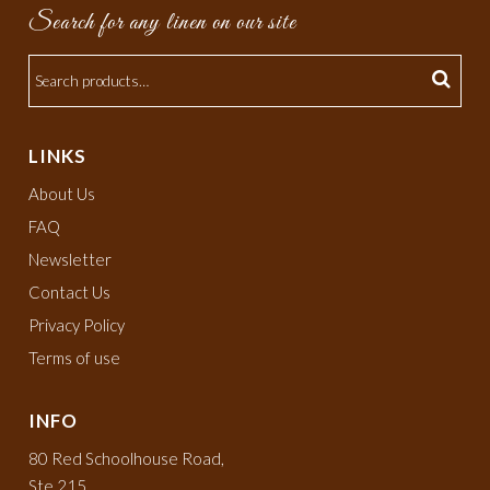
Search for any linen on our site
LINKS
About Us
FAQ
Newsletter
Contact Us
Privacy Policy
Terms of use
INFO
80 Red Schoolhouse Road,
Ste 215