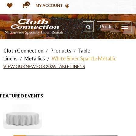
0
MY ACCOUNT
Products
Cloth Connection
Products
Table
/
/
Linens
Metallics
White Silver Sparkle Metallic
/
/
VIEW OUR NEW FOR 2026 TABLE LINENS
FEATURED EVENTS