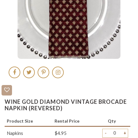
WINE GOLD DIAMOND VINTAGE BROCADE
NAPKIN (REVERSED)
Product Size
Rental Price
Qty
-
+
Napkins
$4.95