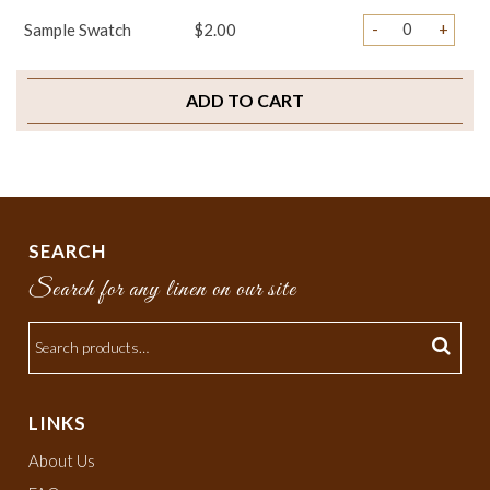
-
+
Sample Swatch
$2.00
ADD TO CART
SEARCH
Search for any linen on our site
LINKS
About Us