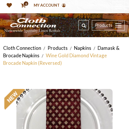
0
MY ACCOUNT
Products
Cloth Connection
Products
Napkins
Damask &
/
/
/
Brocade Napkins
Wine Gold Diamond Vintage
/
Brocade Napkin (Reversed)