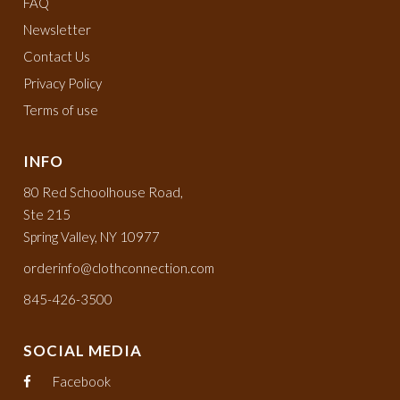
FAQ
Newsletter
Contact Us
Privacy Policy
Terms of use
INFO
80 Red Schoolhouse Road,
Ste 215
Spring Valley, NY 10977
orderinfo@clothconnection.com
845-426-3500
SOCIAL MEDIA
Facebook