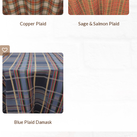
Copper Plaid
Sage & Salmon Plaid
Blue Plaid Damask