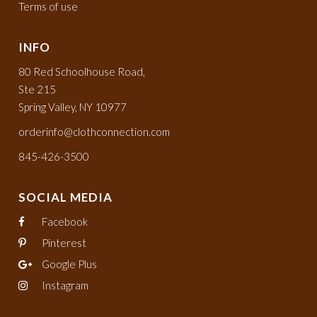
Terms of use
INFO
80 Red Schoolhouse Road,
Ste 215
Spring Valley, NY 10977
orderinfo@clothconnection.com
845-426-3500
SOCIAL MEDIA
Facebook
Pinterest
Google Plus
Instagram