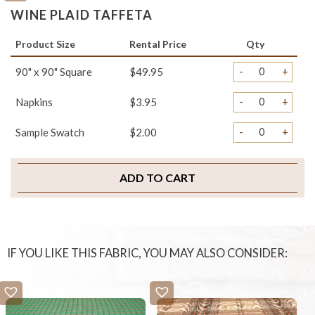
WINE PLAID TAFFETA
Product Size
Rental Price
Qty
-
+
90" x 90" Square
$49.95
-
+
Napkins
$3.95
-
+
Sample Swatch
$2.00
ADD TO CART
IF YOU LIKE THIS FABRIC, YOU MAY ALSO CONSIDER: