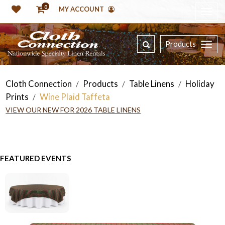
0
MY ACCOUNT
Products
Cloth Connection
Products
Table Linens
Holiday
/
/
/
Prints
Wine Plaid Taffeta
/
VIEW OUR NEW FOR 2026 TABLE LINENS
FEATURED EVENTS