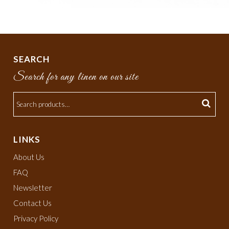
SEARCH
Search for any linen on our site
LINKS
About Us
FAQ
Newsletter
Contact Us
Privacy Policy