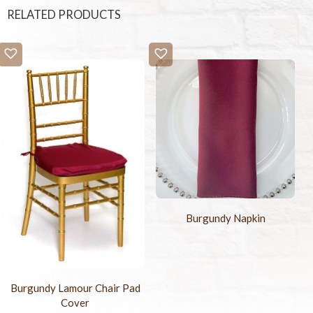
RELATED PRODUCTS
Burgundy Napkin
Burgundy Lamour Chair Pad
Cover