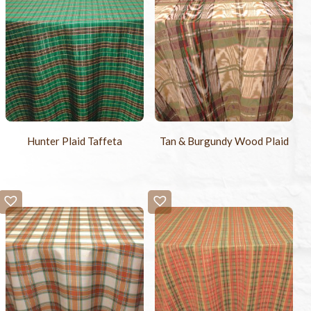
Hunter Plaid Taffeta
Tan & Burgundy Wood Plaid