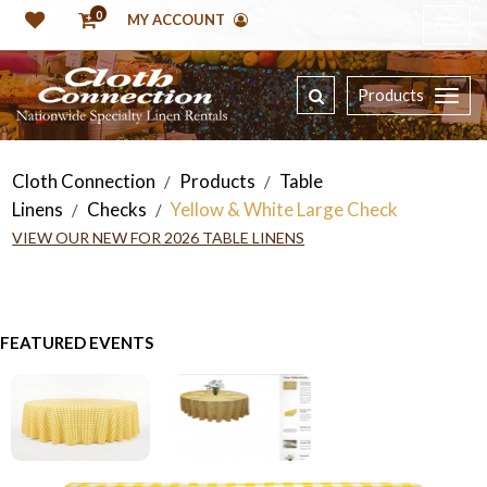
0
MY ACCOUNT
Products
Cloth Connection
Products
Table
/
/
Linens
Checks
Yellow & White Large Check
/
/
VIEW OUR NEW FOR 2026 TABLE LINENS
FEATURED EVENTS