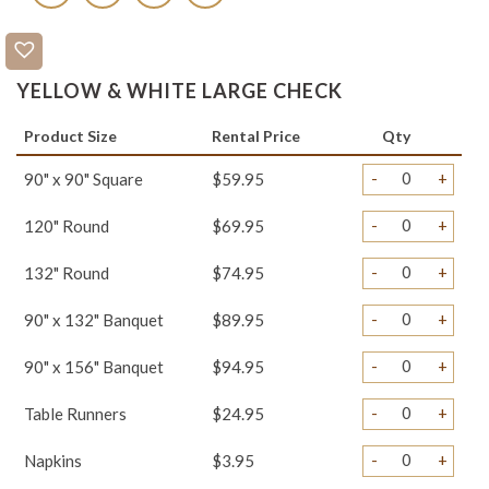
YELLOW & WHITE LARGE CHECK
Product Size
Rental Price
Qty
-
+
90" x 90" Square
$59.95
-
+
120" Round
$69.95
-
+
132" Round
$74.95
-
+
90" x 132" Banquet
$89.95
-
+
90" x 156" Banquet
$94.95
-
+
Table Runners
$24.95
-
+
Napkins
$3.95