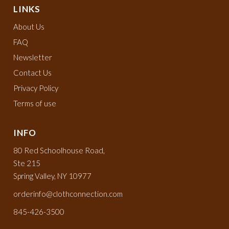
LINKS
About Us
FAQ
Newsletter
Contact Us
Privacy Policy
Terms of use
INFO
80 Red Schoolhouse Road,
Ste 215
Spring Valley, NY 10977
orderinfo@clothconnection.com
845-426-3500