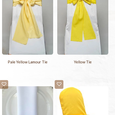
Pale Yellow Lamour Tie
Yellow Tie