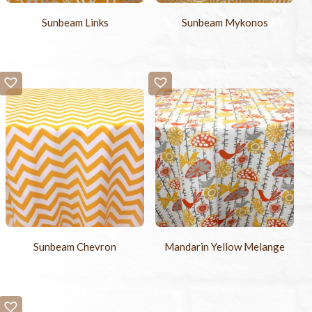
Sunbeam Links
Sunbeam Mykonos
Sunbeam Chevron
Mandarin Yellow Melange