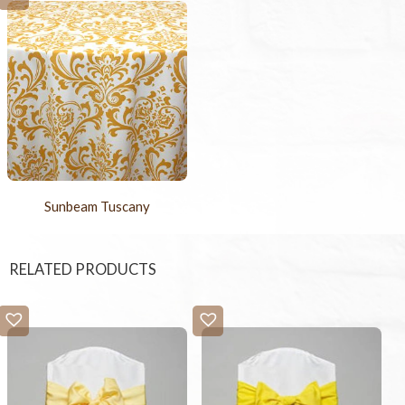
Sunbeam Tuscany
RELATED PRODUCTS