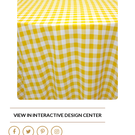
VIEW IN INTERACTIVE DESIGN CENTER