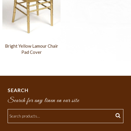
Bright Yellow Lamour Chair
Pad Cover
SEARCH
Search for any linen on our site