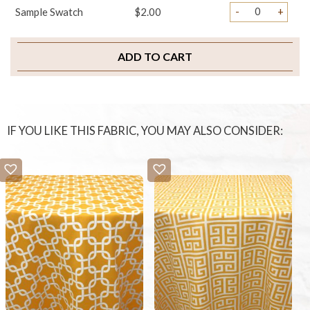
-
+
Sample Swatch
$2.00
ADD TO CART
IF YOU LIKE THIS FABRIC, YOU MAY ALSO CONSIDER: