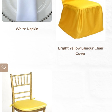
White Napkin
Bright Yellow Lamour Chair
Cover