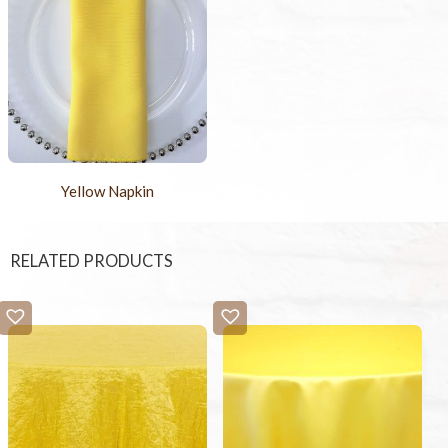
Yellow Napkin
RELATED PRODUCTS