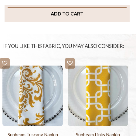
ADD TO CART
IF YOU LIKE THIS FABRIC, YOU MAY ALSO CONSIDER:
Sunbeam Tuscany Napkin
Sunbeam Links Napkin