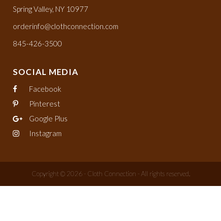
Spring Valley, NY 10977
orderinfo@clothconnection.com
845-426-3500
SOCIAL MEDIA
Facebook
Pinterest
Google Plus
Instagram
Copyright © 2026 - Cloth Connection - All rights reserved.