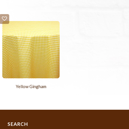
Yellow Gingham
SEARCH