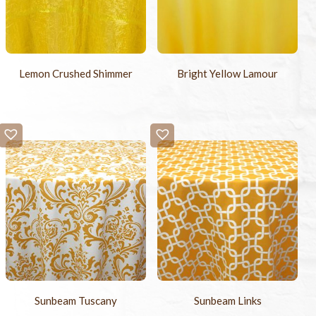
Lemon Crushed Shimmer
Bright Yellow Lamour
Sunbeam Tuscany
Sunbeam Links