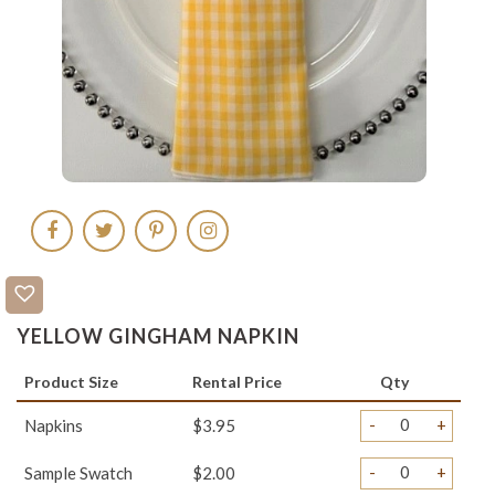
YELLOW GINGHAM NAPKIN
Product Size
Rental Price
Qty
-
+
Napkins
$3.95
-
+
Sample Swatch
$2.00