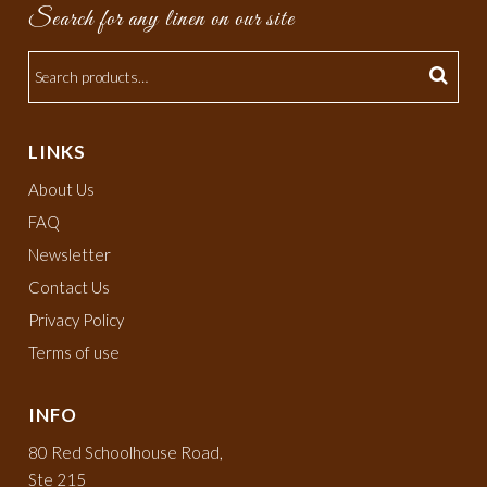
Search for any linen on our site
LINKS
About Us
FAQ
Newsletter
Contact Us
Privacy Policy
Terms of use
INFO
80 Red Schoolhouse Road,
Ste 215