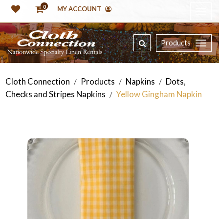
0
MY ACCOUNT
Products
Cloth Connection
Products
Napkins
Dots,
/
/
/
Checks and Stripes Napkins
Yellow Gingham Napkin
/