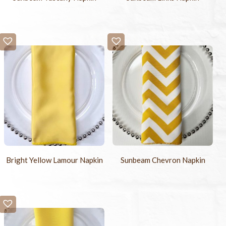
Bright Yellow Lamour Napkin
Sunbeam Chevron Napkin