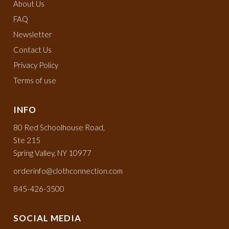
About Us
FAQ
Newsletter
Contact Us
Privacy Policy
Terms of use
INFO
80 Red Schoolhouse Road,
Ste 215
Spring Valley, NY 10977
orderinfo@clothconnection.com
845-426-3500
SOCIAL MEDIA