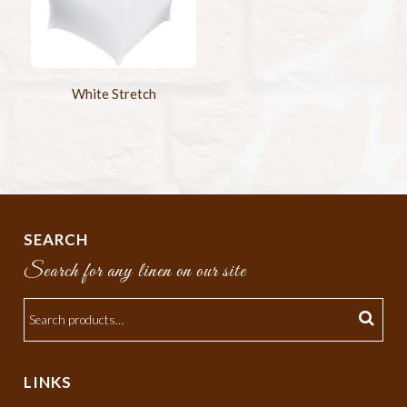
White Stretch
SEARCH
Search for any linen on our site
LINKS