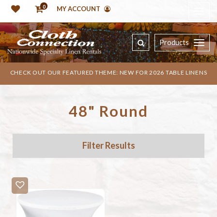
0
MY ACCOUNT
Products
CHECK OUT OUR FEATURED THEME: NEW FOR 2026 TABLE LINENS
48" Round
Filter Results