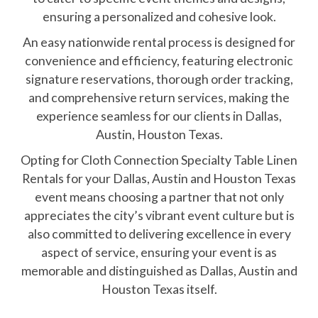
ensuring a personalized and cohesive look.
An easy nationwide rental process is designed for
convenience and efficiency, featuring electronic
signature reservations, thorough order tracking,
and comprehensive return services, making the
experience seamless for our clients in Dallas,
Austin, Houston Texas.
Opting for Cloth Connection Specialty Table Linen
Rentals for your Dallas, Austin and Houston Texas
event means choosing a partner that not only
appreciates the city’s vibrant event culture but is
also committed to delivering excellence in every
aspect of service, ensuring your event is as
memorable and distinguished as Dallas, Austin and
Houston Texas itself.