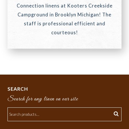
Connection linens at Kooters Creekside
Campground in Brooklyn Michigan! The
staff is professional efficient and
courteous!
SEARCH
Search for any linen on our site