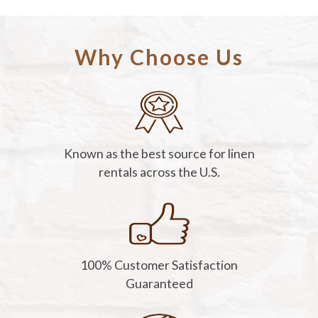
Why Choose Us
Known as the best source for linen
rentals across the U.S.
100% Customer Satisfaction
Guaranteed