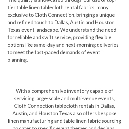
tier table linen tablecloth rental fabrics, many
exclusive to Cloth Connection, bringing a unique
and refined touch to Dallas, Austin and Houston
Texas event landscape. We understand the need
for reliable and swift service, providing flexible
options like same-day and next-morning deliveries
to meet the fast-paced demands of event
planning.
With a comprehensive inventory capable of
servicing large-scale and multi-venue events,
Cloth Connection tablecloth rentals in Dallas,
Austin, and Houston Texas also offers bespoke
linen manufacturing and table linen fabric sourcing
to cater to specific event themes and designs,