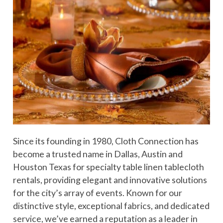
Since its founding in 1980, Cloth Connection has
become a trusted name in Dallas, Austin and
Houston Texas for specialty table linen tablecloth
rentals, providing elegant and innovative solutions
for the city’s array of events. Known for our
distinctive style, exceptional fabrics, and dedicated
service, we’ve earned a reputation as a leader in