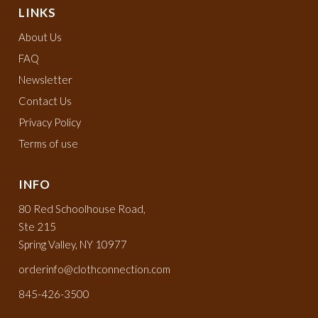
LINKS
About Us
FAQ
Newsletter
Contact Us
Privacy Policy
Terms of use
INFO
80 Red Schoolhouse Road,
Ste 215
Spring Valley, NY 10977
orderinfo@clothconnection.com
845-426-3500