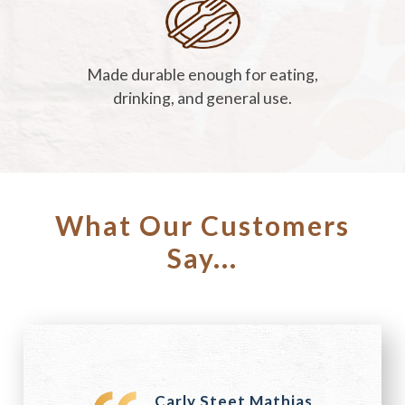
Made durable enough for eating,
drinking, and general use.
What Our Customers
Say...
Carly Steet Mathias