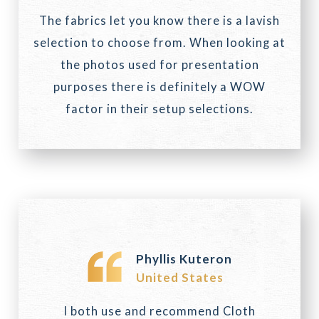
The fabrics let you know there is a lavish
selection to choose from. When looking at
the photos used for presentation
purposes there is definitely a WOW
factor in their setup selections.
Phyllis Kuteron
United States
I both use and recommend Cloth