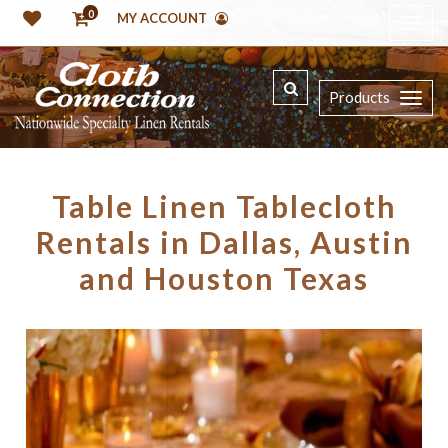
0
MY ACCOUNT
Products
Table Linen Tablecloth
Rentals in Dallas, Austin
and Houston Texas