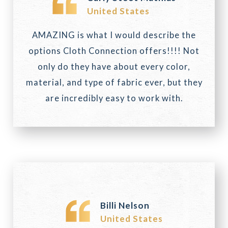
United States
AMAZING is what I would describe the
options Cloth Connection offers!!!! Not
only do they have about every color,
material, and type of fabric ever, but they
are incredibly easy to work with.
Billi Nelson
United States