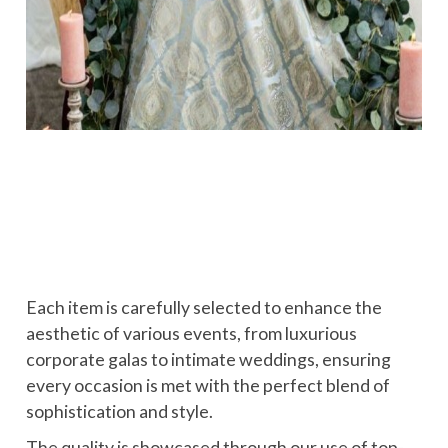
Each item is carefully selected to enhance the
aesthetic of various events, from luxurious
corporate galas to intimate weddings, ensuring
every occasion is met with the perfect blend of
sophistication and style.
The quality is showcased through our use of top-