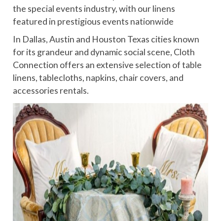
the special events industry, with our linens
featured in prestigious events nationwide
In Dallas, Austin and Houston Texas cities known
for its grandeur and dynamic social scene, Cloth
Connection offers an extensive selection of table
linens, tablecloths, napkins, chair covers, and
accessories rentals.