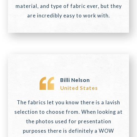
material, and type of fabric ever, but they
are incredibly easy to work with.
Billi Nelson
United States
The fabrics let you know there is a lavish
selection to choose from. When looking at
the photos used for presentation
purposes there is definitely a WOW