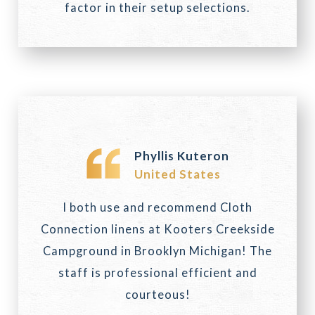
factor in their setup selections.
Phyllis Kuteron
United States
I both use and recommend Cloth
Connection linens at Kooters Creekside
Campground in Brooklyn Michigan! The
staff is professional efficient and
courteous!