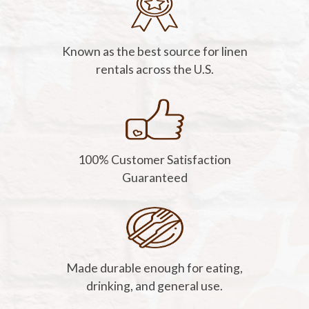
Known as the best source for linen
rentals across the U.S.
100% Customer Satisfaction
Guaranteed
Made durable enough for eating,
drinking, and general use.