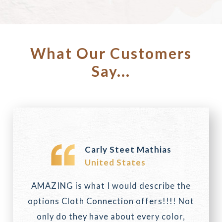
What Our Customers
Say...
Carly Steet Mathias
United States
AMAZING is what I would describe the
options Cloth Connection offers!!!! Not
only do they have about every color,