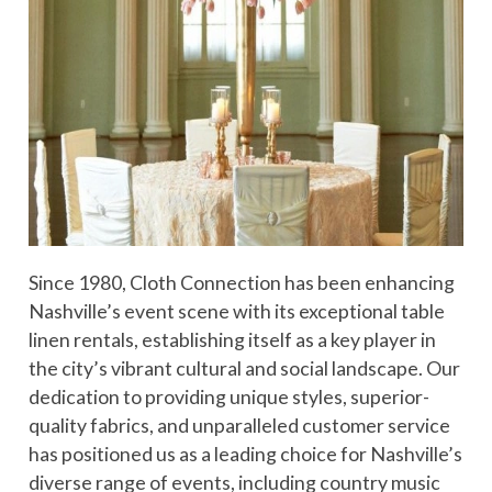
Since 1980, Cloth Connection has been enhancing
Nashville’s event scene with its exceptional table
linen rentals, establishing itself as a key player in
the city’s vibrant cultural and social landscape. Our
dedication to providing unique styles, superior-
quality fabrics, and unparalleled customer service
has positioned us as a leading choice for Nashville’s
diverse range of events, including country music