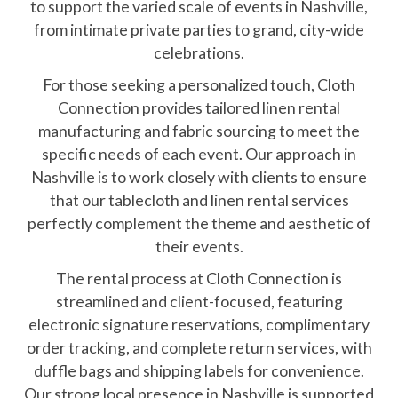
to support the varied scale of events in Nashville,
from intimate private parties to grand, city-wide
celebrations.
For those seeking a personalized touch, Cloth
Connection provides tailored linen rental
manufacturing and fabric sourcing to meet the
specific needs of each event. Our approach in
Nashville is to work closely with clients to ensure
that our tablecloth and linen rental services
perfectly complement the theme and aesthetic of
their events.
The rental process at Cloth Connection is
streamlined and client-focused, featuring
electronic signature reservations, complimentary
order tracking, and complete return services, with
duffle bags and shipping labels for convenience.
Our strong local presence in Nashville is supported