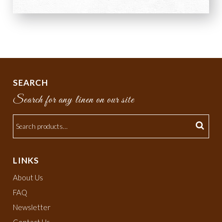
SEARCH
Search for any linen on our site
LINKS
About Us
FAQ
Newsletter