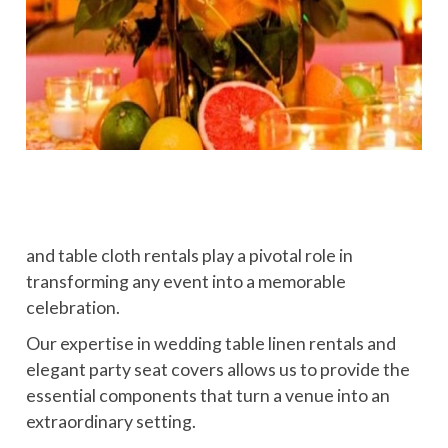
and table cloth rentals play a pivotal role in
transforming any event into a memorable
celebration.
Our expertise in wedding table linen rentals and
elegant party seat covers allows us to provide the
essential components that turn a venue into an
extraordinary setting.