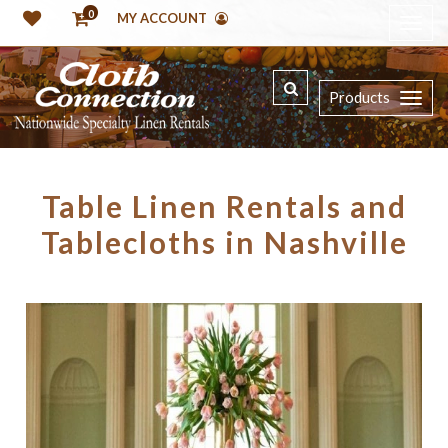
0
MY ACCOUNT
Products
Table Linen Rentals and
Tablecloths in Nashville