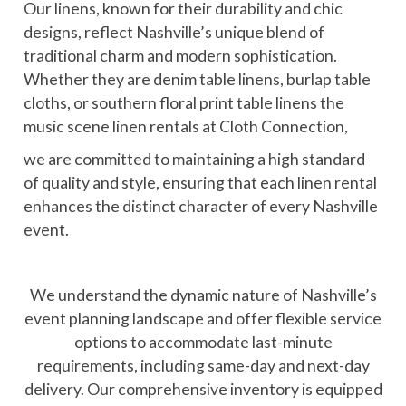
Our linens, known for their durability and chic
designs, reflect Nashville’s unique blend of
traditional charm and modern sophistication.
Whether they are denim table linens, burlap table
cloths, or southern floral print table linens the
music scene linen rentals at Cloth Connection,
we are committed to maintaining a high standard
of quality and style, ensuring that each linen rental
enhances the distinct character of every Nashville
event.
We understand the dynamic nature of Nashville’s
event planning landscape and offer flexible service
options to accommodate last-minute
requirements, including same-day and next-day
delivery. Our comprehensive inventory is equipped