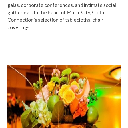
galas, corporate conferences, and intimate social
gatherings. In the heart of Music City, Cloth
Connection’s selection of tablecloths, chair
coverings,