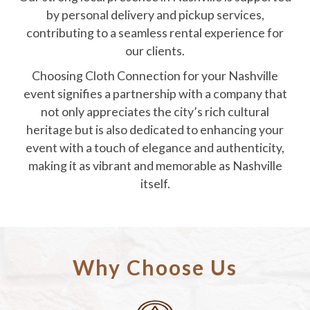
by personal delivery and pickup services,
contributing to a seamless rental experience for
our clients.
Choosing Cloth Connection for your Nashville
event signifies a partnership with a company that
not only appreciates the city’s rich cultural
heritage but is also dedicated to enhancing your
event with a touch of elegance and authenticity,
making it as vibrant and memorable as Nashville
itself.
Why Choose Us