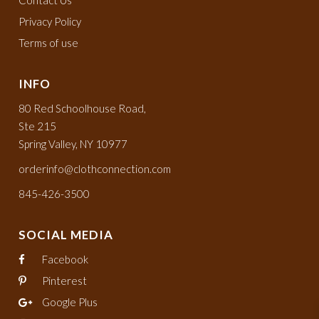
Contact Us
Privacy Policy
Terms of use
INFO
80 Red Schoolhouse Road,
Ste 215
Spring Valley, NY 10977
orderinfo@clothconnection.com
845-426-3500
SOCIAL MEDIA
Facebook
Pinterest
Google Plus