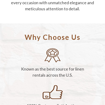
every occasion with unmatched elegance and
meticulous attention to detail.
Why Choose Us
Known as the best source for linen
rentals across the U.S.