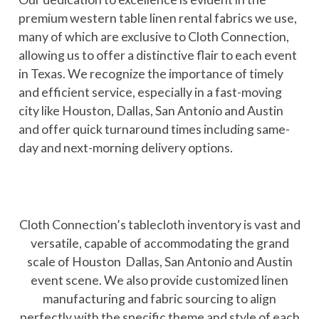
premium western table linen rental fabrics we use,
many of which are exclusive to Cloth Connection,
allowing us to offer a distinctive flair to each event
in Texas. We recognize the importance of timely
and efficient service, especially in a fast-moving
city like Houston, Dallas, San Antonio and Austin
and offer quick turnaround times including same-
day and next-morning delivery options.
Cloth Connection’s tablecloth inventory is vast and
versatile, capable of accommodating the grand
scale of Houston Dallas, San Antonio and Austin
event scene. We also provide customized linen
manufacturing and fabric sourcing to align
perfectly with the specific theme and style of each