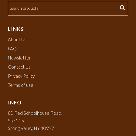
LINKS
About Us
FAQ
Newsletter
Contact Us
Privacy Policy
Terms of use
INFO
80 Red Schoolhouse Road,
Ste 215
Spring Valley, NY 10977