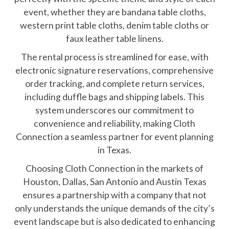
event, whether they are bandana table cloths,
western print table cloths, denim table cloths or
faux leather table linens.
The rental process is streamlined for ease, with
electronic signature reservations, comprehensive
order tracking, and complete return services,
including duffle bags and shipping labels. This
system underscores our commitment to
convenience and reliability, making Cloth
Connection a seamless partner for event planning
in Texas.
Choosing Cloth Connection in the markets of
Houston, Dallas, San Antonio and Austin Texas
ensures a partnership with a company that not
only understands the unique demands of the city’s
event landscape but is also dedicated to enhancing