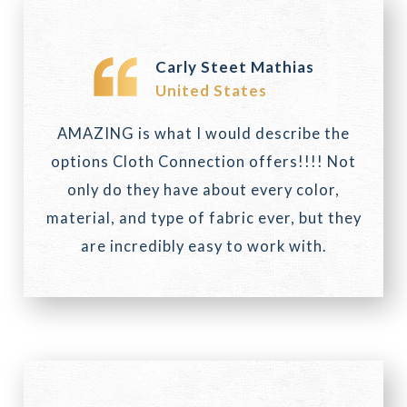
Carly Steet Mathias
United States
AMAZING is what I would describe the
options Cloth Connection offers!!!! Not
only do they have about every color,
material, and type of fabric ever, but they
are incredibly easy to work with.