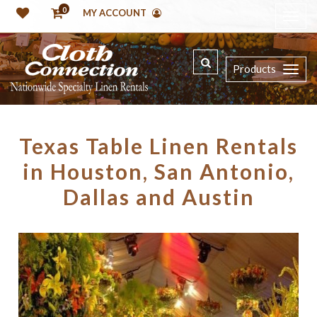
0
MY ACCOUNT
Products
Texas Table Linen Rentals
in Houston, San Antonio,
Dallas and Austin