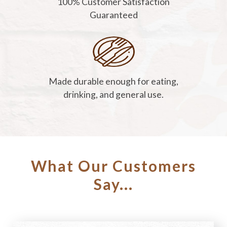
100% Customer Satisfaction
Guaranteed
Made durable enough for eating,
drinking, and general use.
What Our Customers
Say...