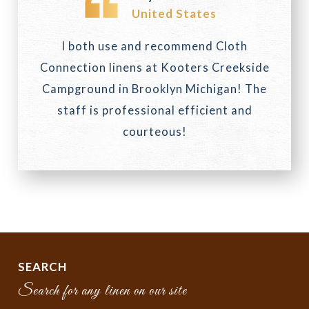
United States
I both use and recommend Cloth
Connection linens at Kooters Creekside
Campground in Brooklyn Michigan! The
staff is professional efficient and
courteous!
SEARCH
Search for any linen on our site