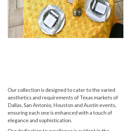
Our collection is designed to cater to the varied
aesthetics and requirements of Texas markets of
Dallas, San Antonio, Houston and Austin events,
ensuring each one is enhanced with a touch of
elegance and sophistication.
Our dedication to excellence is evident in the