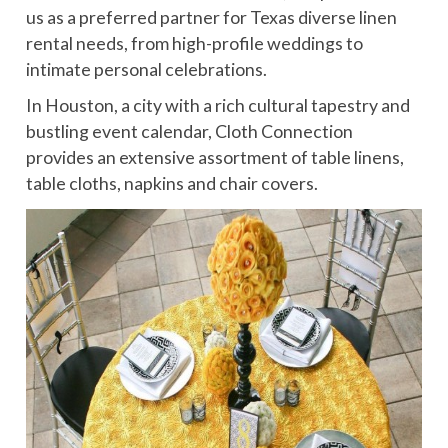
us as a preferred partner for Texas diverse linen
rental needs, from high-profile weddings to
intimate personal celebrations.
In Houston, a city with a rich cultural tapestry and
bustling event calendar, Cloth Connection
provides an extensive assortment of table linens,
table cloths, napkins and chair covers.