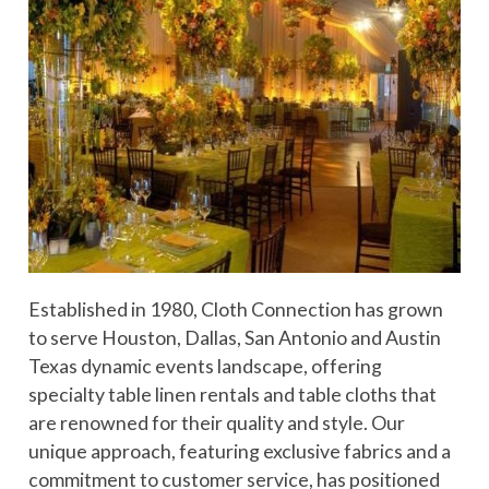
Established in 1980, Cloth Connection has grown
to serve Houston, Dallas, San Antonio and Austin
Texas dynamic events landscape, offering
specialty table linen rentals and table cloths that
are renowned for their quality and style. Our
unique approach, featuring exclusive fabrics and a
commitment to customer service, has positioned