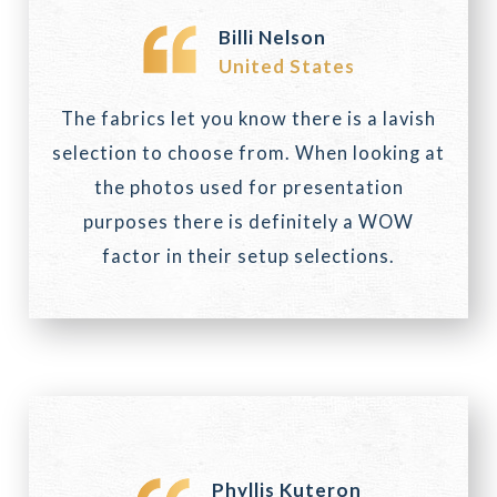
Billi Nelson
United States
The fabrics let you know there is a lavish
selection to choose from. When looking at
the photos used for presentation
purposes there is definitely a WOW
factor in their setup selections.
Phyllis Kuteron