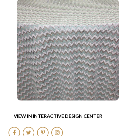
VIEW IN INTERACTIVE DESIGN CENTER