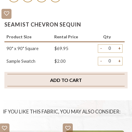
SEAMIST CHEVRON SEQUIN
Product Size
Rental Price
Qty
-
+
90" x 90" Square
$69.95
-
+
Sample Swatch
$2.00
ADD TO CART
IF YOU LIKE THIS FABRIC, YOU MAY ALSO CONSIDER: