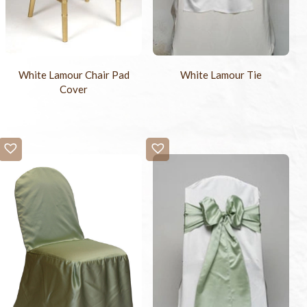
White Lamour Chair Pad
White Lamour Tie
Cover