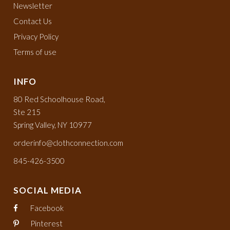
Newsletter
Contact Us
Privacy Policy
Terms of use
INFO
80 Red Schoolhouse Road,
Ste 215
Spring Valley, NY 10977
orderinfo@clothconnection.com
845-426-3500
SOCIAL MEDIA
Facebook
Pinterest