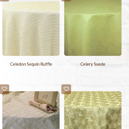
Celedon Sequin Ruffle
Celery Suede