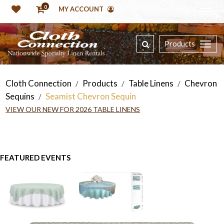
0
MY ACCOUNT
Products
Cloth Connection
Products
Table Linens
Chevron
/
/
/
Sequins
Seamist Chevron Sequin
/
VIEW OUR NEW FOR 2026 TABLE LINENS
FEATURED EVENTS