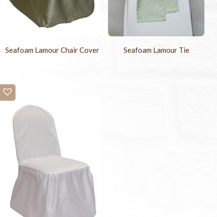
Seafoam Lamour Chair Cover
Seafoam Lamour Tie