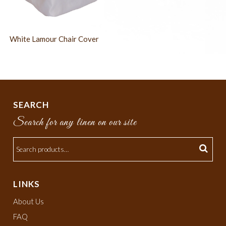
White Lamour Chair Cover
SEARCH
Search for any linen on our site
LINKS
About Us
FAQ