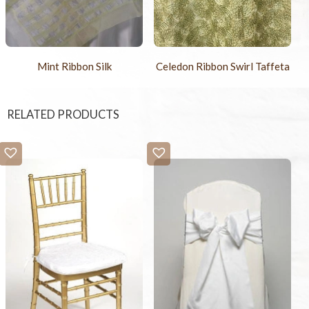
Mint Ribbon Silk
Celedon Ribbon Swirl Taffeta
RELATED PRODUCTS