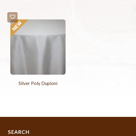
Silver Poly Dupioni
SEARCH