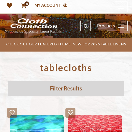
0
MY ACCOUNT
Products
CHECK OUT OUR FEATURED THEME: NEW FOR 2026 TABLE LINENS
tablecloths
Filter Results