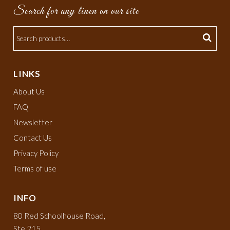
Search for any linen on our site
LINKS
About Us
FAQ
Newsletter
Contact Us
Privacy Policy
Terms of use
INFO
80 Red Schoolhouse Road,
Ste 215