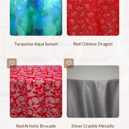
Turquoise Aqua Sunset
Red Chinese Dragon
Red Artistic Brocade
Silver Crackle Metallic