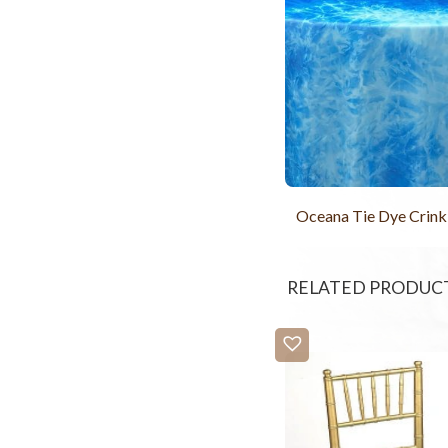
Oceana Tie Dye Crink
RELATED PRODUC