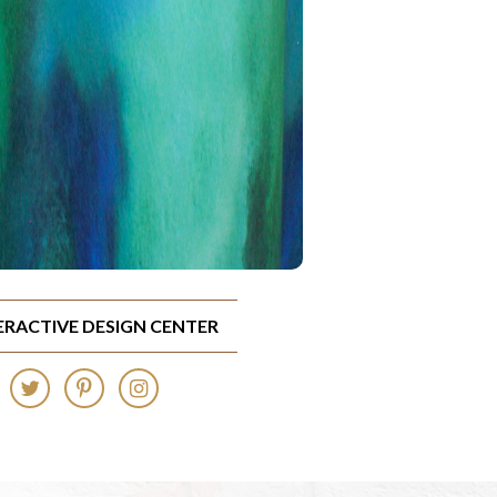
TERACTIVE DESIGN CENTER