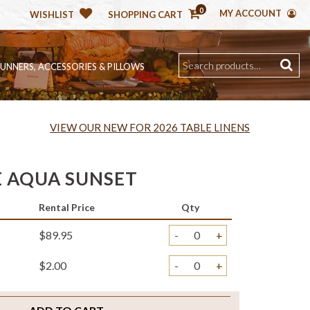
0
MY ACCOUNT
WISHLIST
SHOPPING CART
RUNNERS, ACCESSORIES & PILLOWS
VIEW OUR NEW FOR 2026 TABLE LINENS
 AQUA SUNSET
Rental Price
Qty
$89.95
-
+
$2.00
-
+