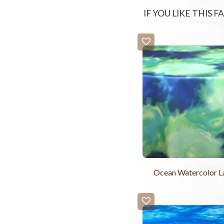
IF YOU LIKE THIS 
Ocean Watercolor 