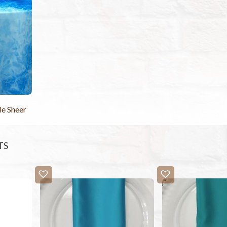
le Sheer
TS