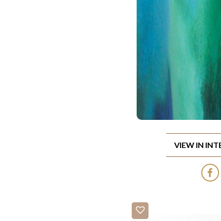
VIEW IN IN