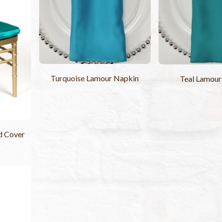
Turquoise Lamour Napkin
Teal Lamour
d Cover