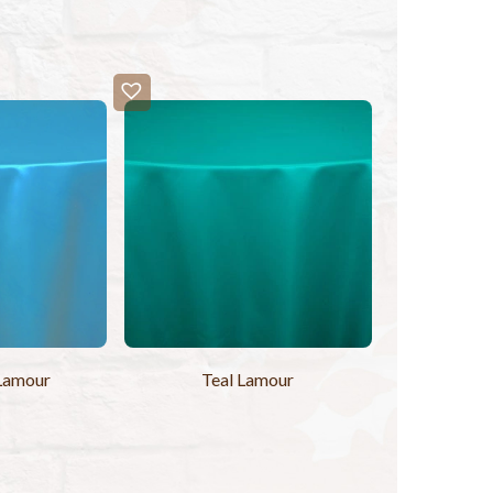
Lamour
Teal Lamour