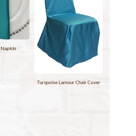
 Napkin
Turquoise Lamour Chair Cover