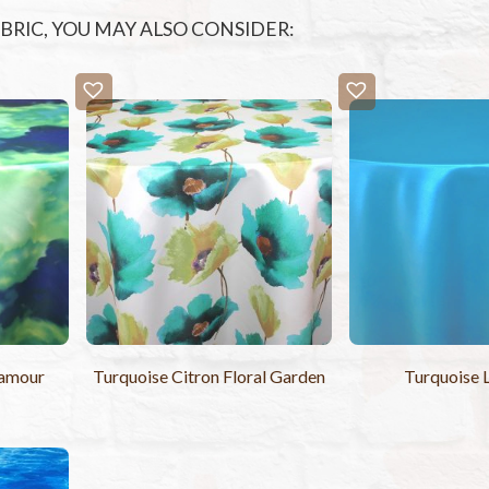
FABRIC, YOU MAY ALSO CONSIDER:
Lamour
Turquoise Citron Floral Garden
Turquoise 