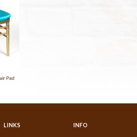
air Pad
LINKS
INFO