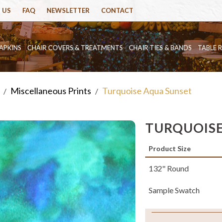
 US
FAQ
NEWSLETTER
CONTACT
APKINS
CHAIR COVERS & TREATMENTS
CHAIR TIES & BANDS
TABLE 
Miscellaneous Prints
Turquoise Aqua Sunset
/
/
TURQUOISE
Product Size
132" Round
Sample Swatch