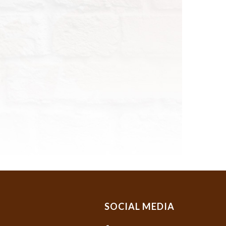
SOCIAL MEDIA