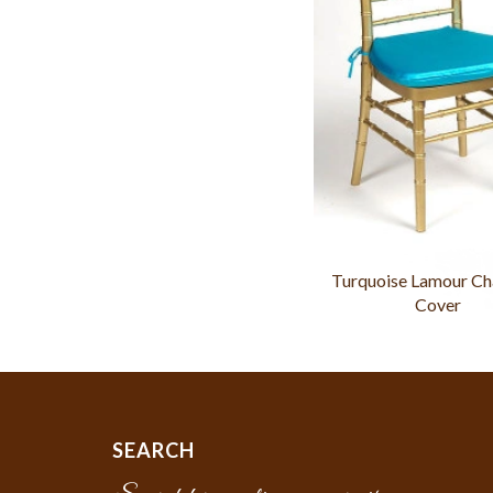
Turquoise Lamour Ch
Cover
SEARCH