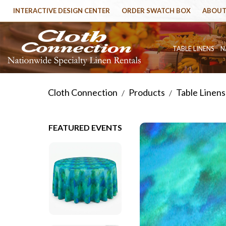
INTERACTIVE DESIGN CENTER
ORDER SWATCH BOX
ABOUT
TABLE LINENS
N
Cloth Connection
Products
Table Linens
/
/
FEATURED EVENTS