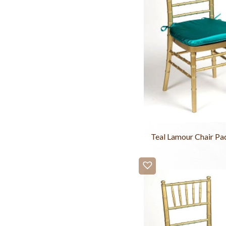
Teal Lamour Chair Pa