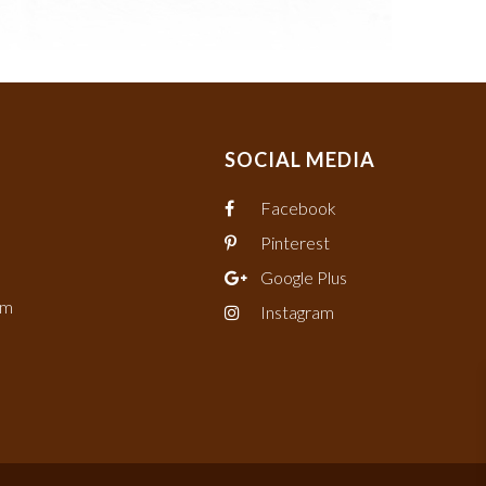
SOCIAL MEDIA
Facebook
Pinterest
Google Plus
om
Instagram