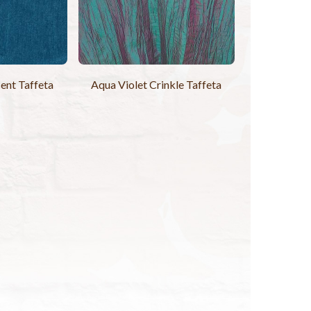
ent Taffeta
Aqua Violet Crinkle Taffeta