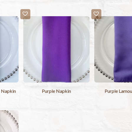
n Napkin
Purple Napkin
Purple Lamou