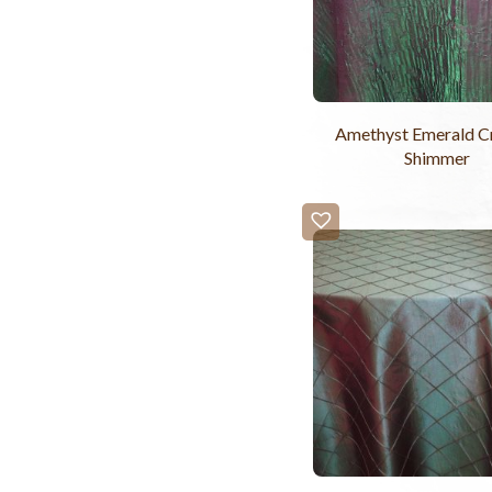
Amethyst Emerald C
Shimmer