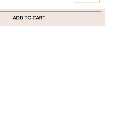
ADD TO CART