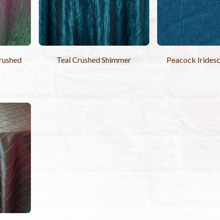
rushed
Teal Crushed Shimmer
Peacock Iridesc