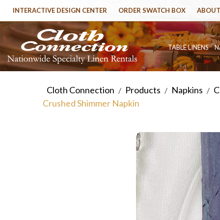
INTERACTIVE DESIGN CENTER
ORDER SWATCH BOX
ABOUT
TABLE LINENS
N
Cloth Connection
Products
Napkins
C
/
/
/
Crushed Shimmer Napkin