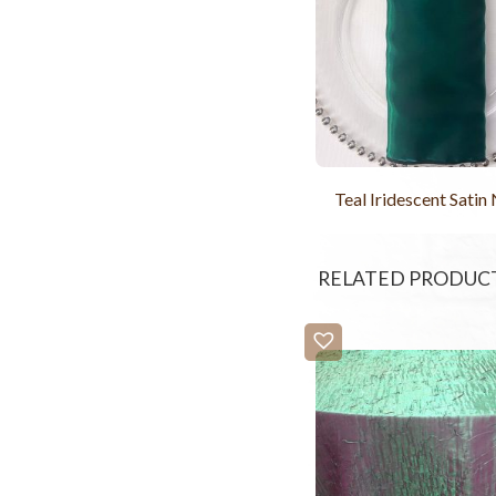
Teal Iridescent Satin
RELATED PRODUC