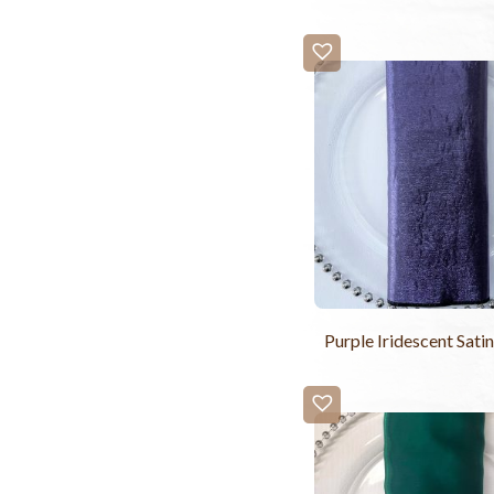
Purple Iridescent Sati