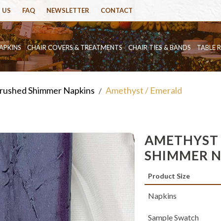
 US
FAQ
NEWSLETTER
CONTACT
APKINS
CHAIR COVERS & TREATMENTS
CHAIR TIES & BANDS
TABLE 
rushed Shimmer Napkins
Amethyst / Emerald
/
AMETHYST 
SHIMMER 
Product Size
Napkins
Sample Swatch