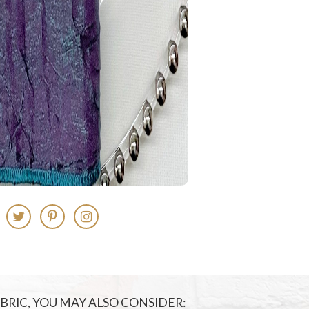
FABRIC, YOU MAY ALSO CONSIDER: