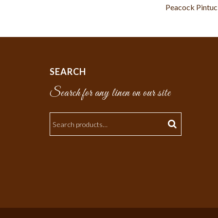
Peacock Pintu
SEARCH
Search for any linen on our site