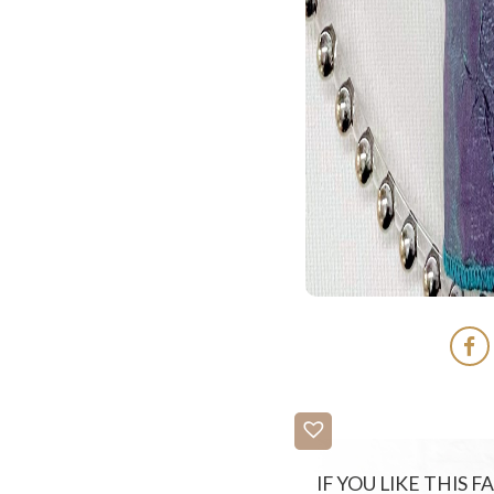
IF YOU LIKE THIS 