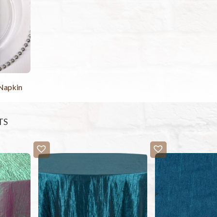
 Napkin
TS