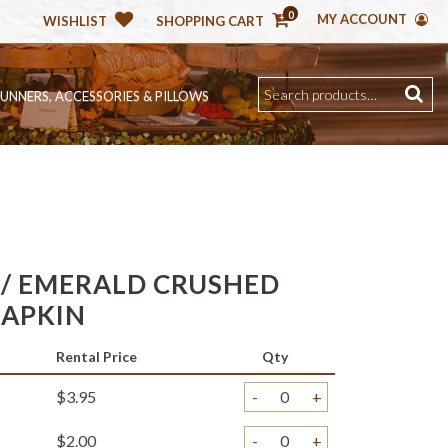
0
MY ACCOUNT
WISHLIST
SHOPPING CART
RUNNERS, ACCESSORIES & PILLOWS
/ EMERALD CRUSHED
NAPKIN
Rental Price
Qty
$3.95
-
+
$2.00
-
+