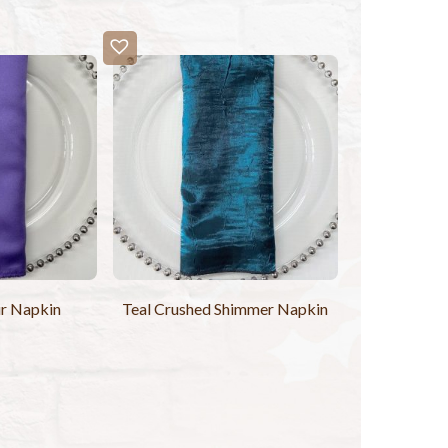
r Napkin
Teal Crushed Shimmer Napkin