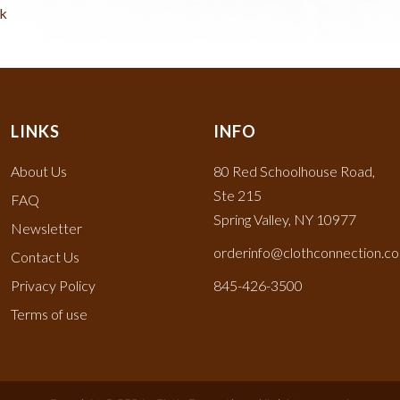
ck
LINKS
INFO
About Us
80 Red Schoolhouse Road,
Ste 215
FAQ
Spring Valley, NY 10977
Newsletter
orderinfo@clothconnection.c
Contact Us
Privacy Policy
845-426-3500
Terms of use