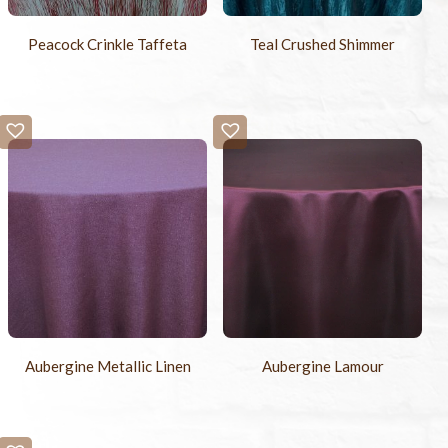
Peacock Crinkle Taffeta
Teal Crushed Shimmer
Aubergine Metallic Linen
Aubergine Lamour