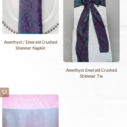
Amethyst / Emerald Crushed
Shimmer Napkin
Amethyst Emerald Crushed
Shimmer Tie