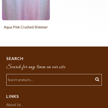
Aqua Pink Crushed Shimmer
SEARCH
Search for any linen on our site
LINKS
About Us