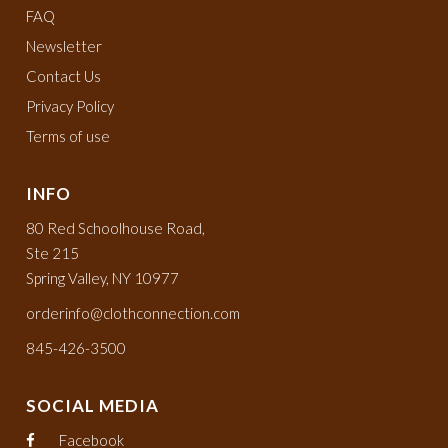
FAQ
Newsletter
Contact Us
Privacy Policy
Terms of use
INFO
80 Red Schoolhouse Road,
Ste 215
Spring Valley, NY 10977
orderinfo@clothconnection.com
845-426-3500
SOCIAL MEDIA
Facebook