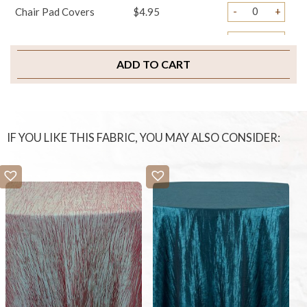
-
+
Chair Pad Covers
$4.95
-
+
Sample Swatch
$2.00
ADD TO CART
IF YOU LIKE THIS FABRIC, YOU MAY ALSO CONSIDER: