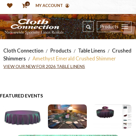
0
MY ACCOUNT
Products
Cloth Connection
Products
Table Linens
Crushed
/
/
/
Shimmers
Amethyst Emerald Crushed Shimmer
/
VIEW OUR NEW FOR 2026 TABLE LINENS
FEATURED EVENTS