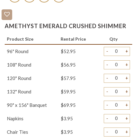
AMETHYST EMERALD CRUSHED SHIMMER
Product Size
Rental Price
Qty
-
+
96" Round
$52.95
-
+
108" Round
$56.95
-
+
120" Round
$57.95
-
+
132" Round
$59.95
-
+
90" x 156" Banquet
$69.95
-
+
Napkins
$3.95
-
+
Chair Ties
$3.95