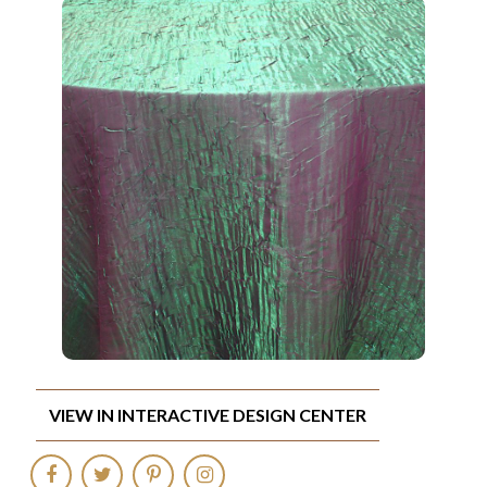
VIEW IN INTERACTIVE DESIGN CENTER