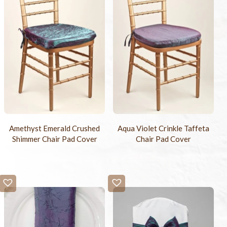
Amethyst Emerald Crushed
Aqua Violet Crinkle Taffeta
Shimmer Chair Pad Cover
Chair Pad Cover