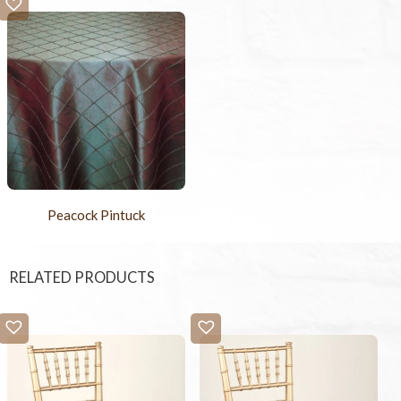
Peacock Pintuck
RELATED PRODUCTS