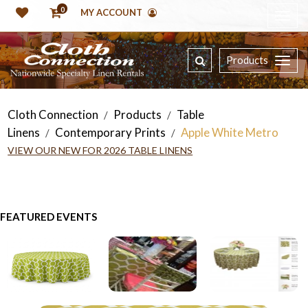
0
MY ACCOUNT
Products
Cloth Connection
Products
Table
/
/
Linens
Contemporary Prints
Apple White Metro
/
/
VIEW OUR NEW FOR 2026 TABLE LINENS
FEATURED EVENTS