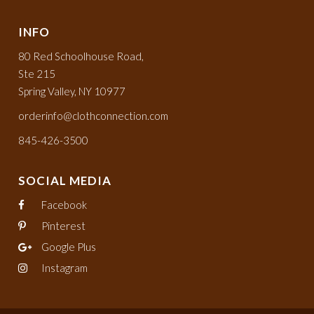
INFO
80 Red Schoolhouse Road,
Ste 215
Spring Valley, NY 10977
orderinfo@clothconnection.com
845-426-3500
SOCIAL MEDIA
Facebook
Pinterest
Google Plus
Instagram