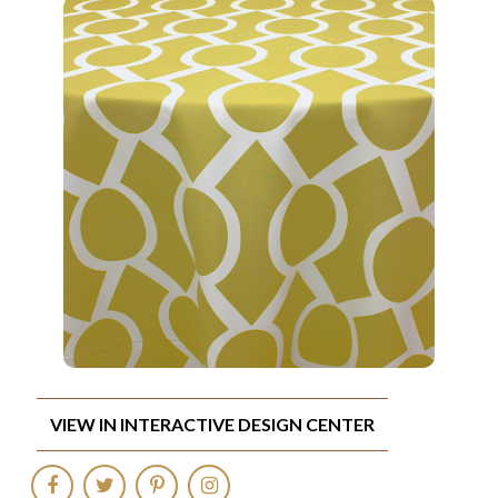
VIEW IN INTERACTIVE DESIGN CENTER