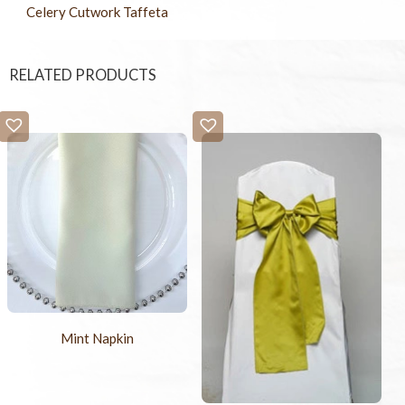
Celery Cutwork Taffeta
RELATED PRODUCTS
Mint Napkin