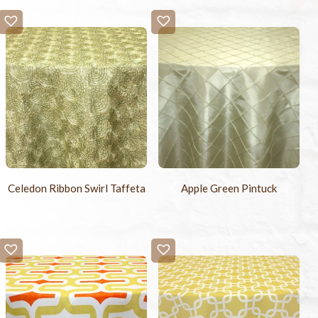
Celedon Ribbon Swirl Taffeta
Apple Green Pintuck