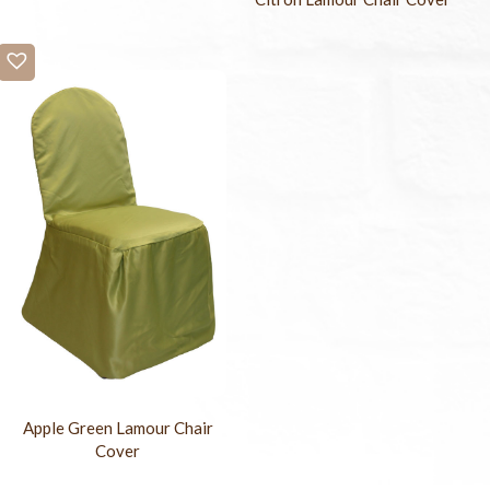
Apple Green Lamour Chair
Cover