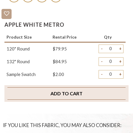
APPLE WHITE METRO
Product Size
Rental Price
Qty
-
+
120" Round
$79.95
-
+
132" Round
$84.95
-
+
Sample Swatch
$2.00
ADD TO CART
IF YOU LIKE THIS FABRIC, YOU MAY ALSO CONSIDER: