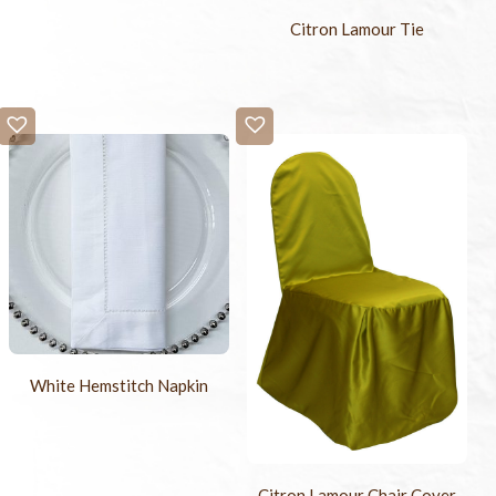
Citron Lamour Tie
White Hemstitch Napkin
Citron Lamour Chair Cover