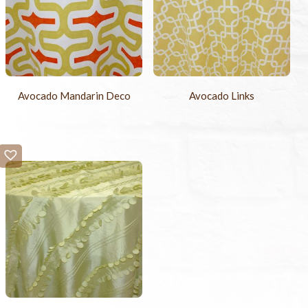
Avocado Mandarin Deco
Avocado Links