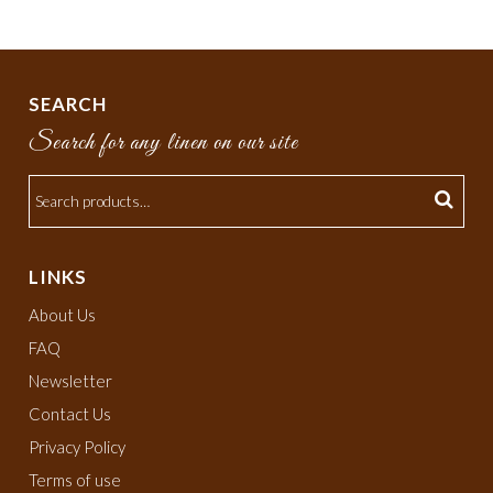
SEARCH
Search for any linen on our site
LINKS
About Us
FAQ
Newsletter
Contact Us
Privacy Policy
Terms of use