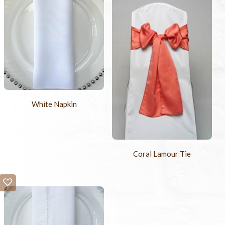
White Napkin
Coral Lamour Tie