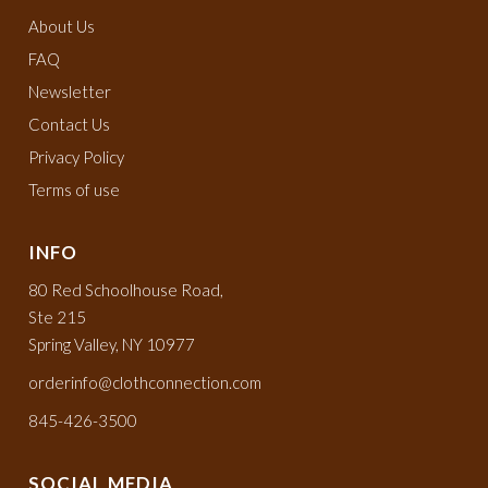
About Us
FAQ
Newsletter
Contact Us
Privacy Policy
Terms of use
INFO
80 Red Schoolhouse Road,
Ste 215
Spring Valley, NY 10977
orderinfo@clothconnection.com
845-426-3500
SOCIAL MEDIA