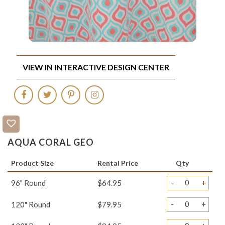
VIEW IN INTERACTIVE DESIGN CENTER
AQUA CORAL GEO
Product Size
Rental Price
Qty
-
+
96" Round
$64.95
-
+
120" Round
$79.95