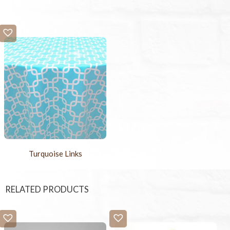
Turquoise Links
RELATED PRODUCTS