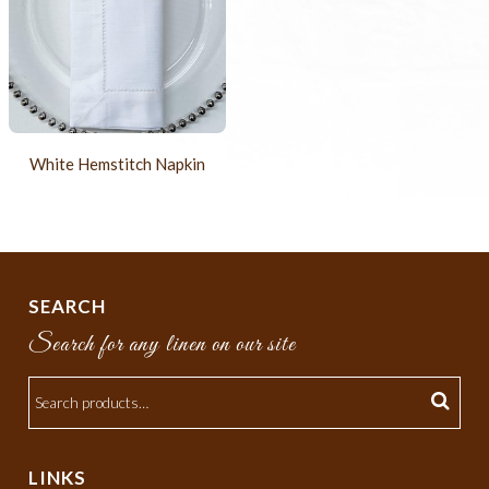
White Hemstitch Napkin
SEARCH
Search for any linen on our site
LINKS