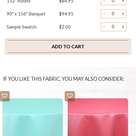
-
+
132" Round
$84.95
-
+
90" x 156" Banquet
$94.95
-
+
Sample Swatch
$2.00
ADD TO CART
IF YOU LIKE THIS FABRIC, YOU MAY ALSO CONSIDER: