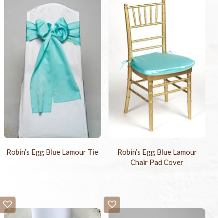
Robin’s Egg Blue Lamour Tie
Robin’s Egg Blue Lamour
Chair Pad Cover