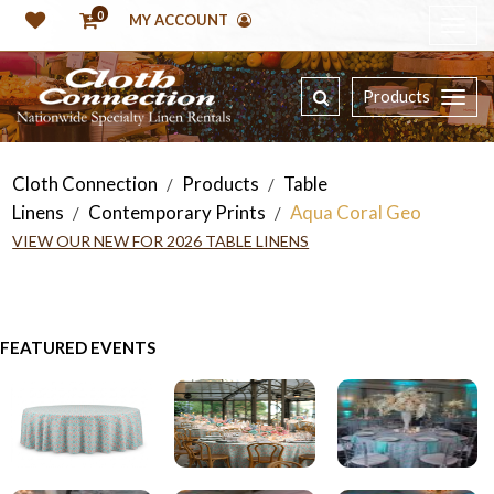
0
MY ACCOUNT
Products
Cloth Connection
Products
Table
/
/
Linens
Contemporary Prints
Aqua Coral Geo
/
/
VIEW OUR NEW FOR 2026 TABLE LINENS
FEATURED EVENTS