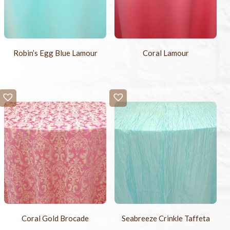
Robin’s Egg Blue Lamour
Coral Lamour
Coral Gold Brocade
Seabreeze Crinkle Taffeta