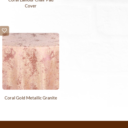
Cover
Coral Gold Metallic Granite