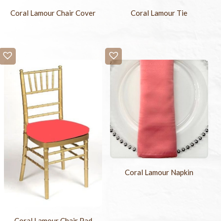
Coral Lamour Chair Cover
Coral Lamour Tie
Coral Lamour Napkin
Coral Lamour Chair Pad