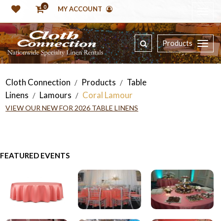
0
MY ACCOUNT
Products
Cloth Connection
Products
Table
/
/
Linens
Lamours
Coral Lamour
/
/
VIEW OUR NEW FOR 2026 TABLE LINENS
FEATURED EVENTS