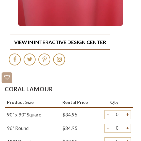
VIEW IN INTERACTIVE DESIGN CENTER
CORAL LAMOUR
Product Size
Rental Price
Qty
-
+
90" x 90" Square
$34.95
-
+
96" Round
$34.95