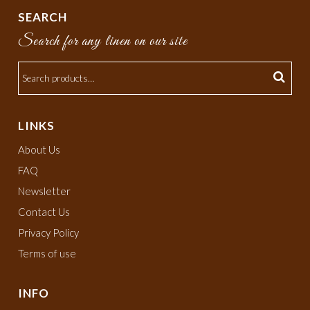
SEARCH
Search for any linen on our site
LINKS
About Us
FAQ
Newsletter
Contact Us
Privacy Policy
Terms of use
INFO