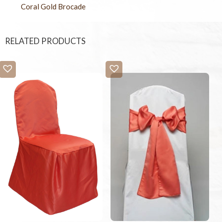
Coral Gold Brocade
RELATED PRODUCTS