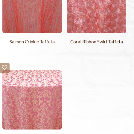
Salmon Crinkle Taffeta
Coral Ribbon Swirl Taffeta