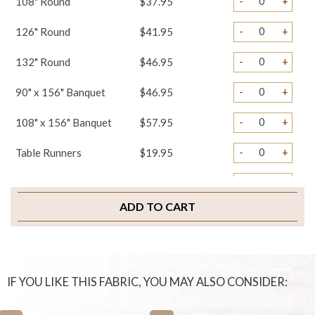
-
+
108" Round
$37.95
-
+
126" Round
$41.95
-
+
132" Round
$46.95
-
+
90" x 156" Banquet
$46.95
-
+
108" x 156" Banquet
$57.95
-
+
Table Runners
$19.95
-
+
Napkins
$2.75
ADD TO CART
-
+
Chair Covers
$4.75
-
+
Chair Ties
$3.25
-
+
Chair Pad Covers
$4.95
IF YOU LIKE THIS FABRIC, YOU MAY ALSO CONSIDER:
-
+
Sample Swatch
$2.00