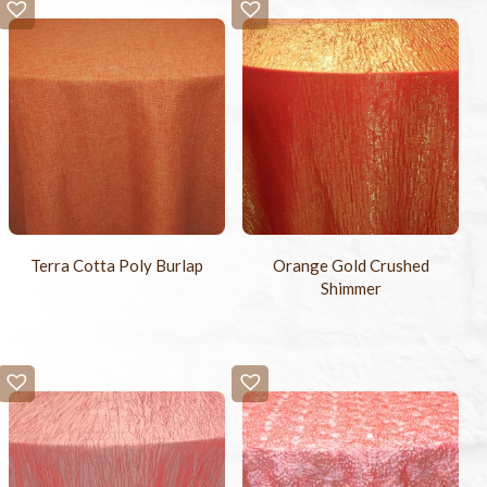
Terra Cotta Poly Burlap
Orange Gold Crushed
Shimmer