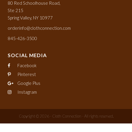
80 Red Schoolhouse Road,
Ste 215
Spring Valley, NY 10977
orderinfo@clothconnection.com
845-426-3500
SOCIAL MEDIA
Facebook
Pinterest
Google Plus
Instagram
Copyright © 2026 - Cloth Connection - All rights reserved.