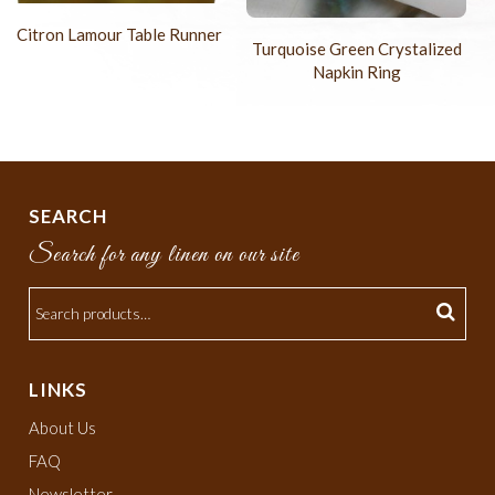
Citron Lamour Table Runner
Turquoise Green Crystalized
Napkin Ring
SEARCH
Search for any linen on our site
LINKS
About Us
FAQ
Newsletter