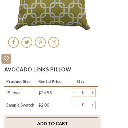
AVOCADO LINKS PILLOW
Product Size
Rental Price
Qty
-
+
Pillows
$24.95
-
+
Sample Swatch
$2.00
ADD TO CART