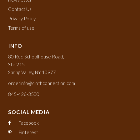
Contact Us
Privacy Policy
Terms of use
INFO
80 Red Schoolhouse Road,
Ste 215
Spring Valley, NY 10977
orderinfo@clothconnection.com
845-426-3500
SOCIAL MEDIA
Facebook
Pinterest