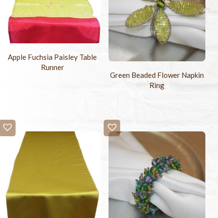
Apple Fuchsia Paisley Table
Runner
Green Beaded Flower Napkin
Ring