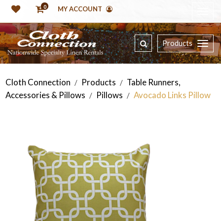
0
MY ACCOUNT
Products
Cloth Connection
Products
Table Runners,
/
/
Accessories & Pillows
Pillows
Avocado Links Pillow
/
/