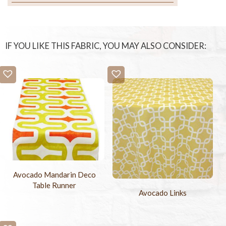
IF YOU LIKE THIS FABRIC, YOU MAY ALSO CONSIDER:
Avocado Mandarin Deco
Table Runner
Avocado Links