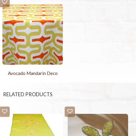
Avocado Mandarin Deco
RELATED PRODUCTS