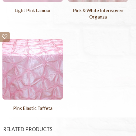
Light Pink Lamour
Pink & White Interwoven
Organza
Pink Elastic Taffeta
RELATED PRODUCTS