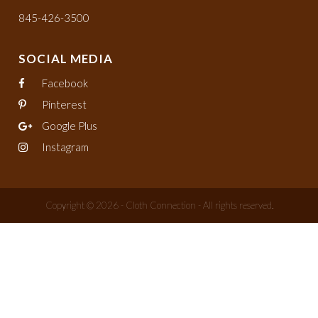
845-426-3500
SOCIAL MEDIA
Facebook
Pinterest
Google Plus
Instagram
Copyright © 2026 - Cloth Connection - All rights reserved.