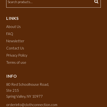
LINKS
About Us
FAQ
Newsletter
Contact Us
Privacy Policy
Terms of use
INFO
80 Red Schoolhouse Road,
Ste 215
Spring Valley, NY 10977
orderinfo@clothconnection.com