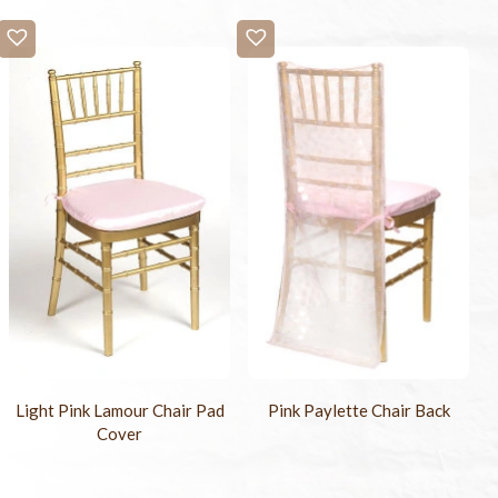
Light Pink Lamour Chair Pad
Pink Paylette Chair Back
Cover