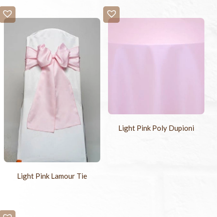
Light Pink Poly Dupioni
Light Pink Lamour Tie