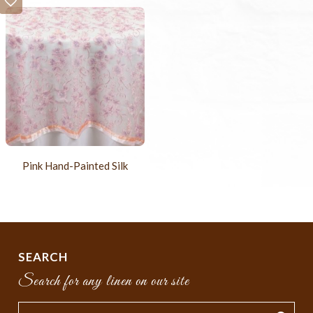
Pink Hand-Painted Silk
SEARCH
Search for any linen on our site