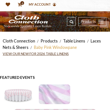
0
MY ACCOUNT
Products
Cloth Connection
Products
Table Linens
Laces
/
/
/
Nets & Sheers
Baby Pink Windowpane
/
VIEW OUR NEW FOR 2026 TABLE LINENS
FEATURED EVENTS