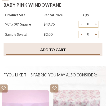
BABY PINK WINDOWPANE
Product Size
Rental Price
Qty
-
+
90" x 90" Square
$49.95
-
+
Sample Swatch
$2.00
ADD TO CART
IF YOU LIKE THIS FABRIC, YOU MAY ALSO CONSIDER: