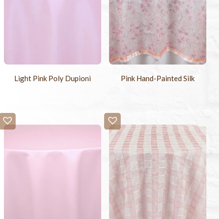
Light Pink Poly Dupioni
Pink Hand-Painted Silk