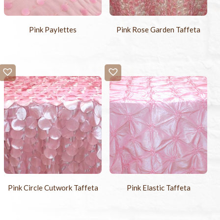
Pink Paylettes
Pink Rose Garden Taffeta
Pink Circle Cutwork Taffeta
Pink Elastic Taffeta