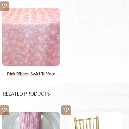
Pink Ribbon Swirl Taffeta
RELATED PRODUCTS