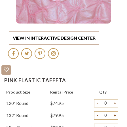
VIEW IN INTERACTIVE DESIGN CENTER
PINK ELASTIC TAFFETA
Product Size
Rental Price
Qty
-
+
120" Round
$74.95
-
+
132" Round
$79.95