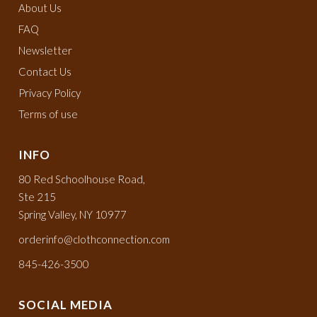
About Us
FAQ
Newsletter
Contact Us
Privacy Policy
Terms of use
INFO
80 Red Schoolhouse Road,
Ste 215
Spring Valley, NY 10977
orderinfo@clothconnection.com
845-426-3500
SOCIAL MEDIA