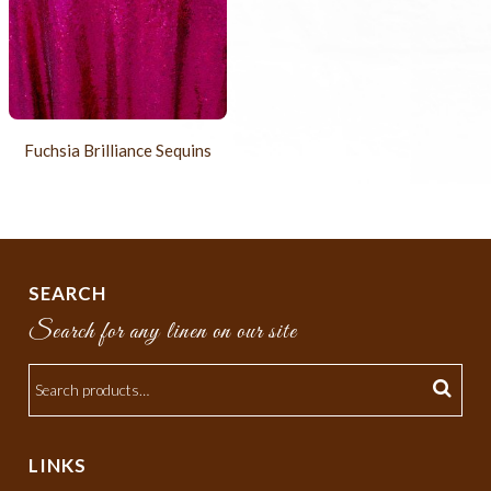
Fuchsia Brilliance Sequins
SEARCH
Search for any linen on our site
LINKS