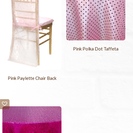
Pink Polka Dot Taffeta
Pink Paylette Chair Back