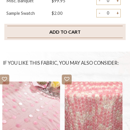
-
+
Misc. Banquet
$99.95
-
+
Sample Swatch
$2.00
ADD TO CART
IF YOU LIKE THIS FABRIC, YOU MAY ALSO CONSIDER: