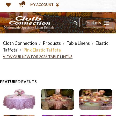
0
MY ACCOUNT
Products
Cloth Connection
Products
Table Linens
Elastic
/
/
/
Taffeta
Pink Elastic Taffeta
/
VIEW OUR NEW FOR 2026 TABLE LINENS
FEATURED EVENTS