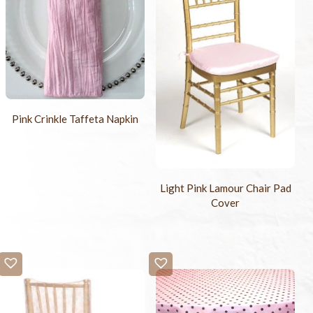
Pink Crinkle Taffeta Napkin
Light Pink Lamour Chair Pad
Cover