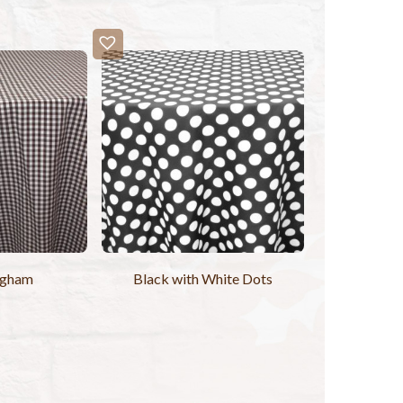
ngham
Black with White Dots