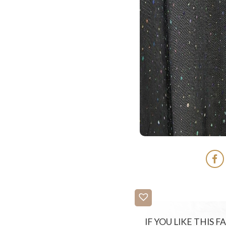
IF YOU LIKE THIS 