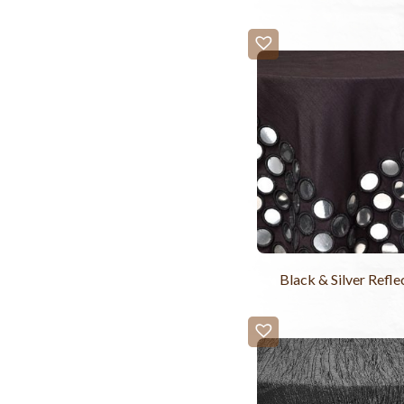
Black & Silver Refle