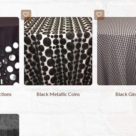
ctions
Black Metallic Coins
Black Gi