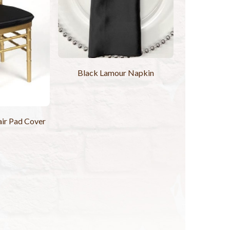
Black Lamour Napkin
ir Pad Cover