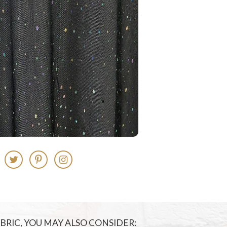
FABRIC, YOU MAY ALSO CONSIDER: