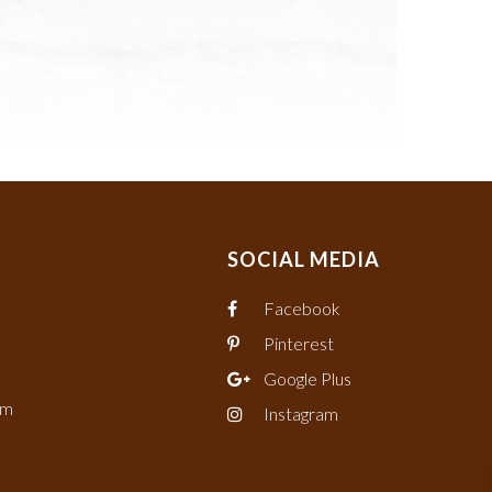
SOCIAL MEDIA
Facebook
Pinterest
Google Plus
om
Instagram