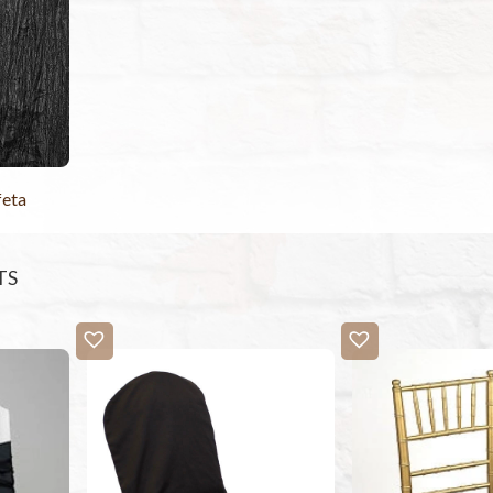
feta
TS