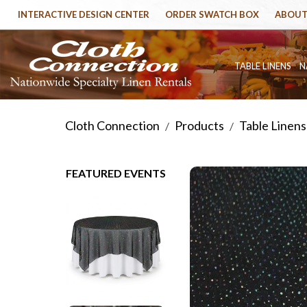
INTERACTIVE DESIGN CENTER
ORDER SWATCH BOX
ABOUT
TABLE LINENS
N
Cloth Connection
Products
Table Linens
/
/
FEATURED EVENTS