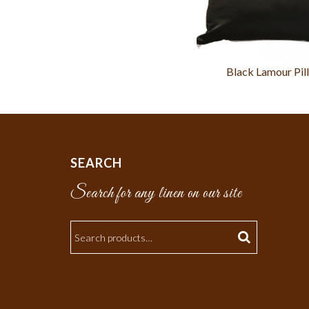
Black Lamour Pil
SEARCH
Search for any linen on our site