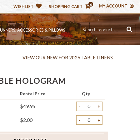
0
MY ACCOUNT
WISHLIST
SHOPPING CART
RUNNERS, ACCESSORIES & PILLOWS
VIEW OUR NEW FOR 2026 TABLE LINENS
BBLE HOLOGRAM
Rental Price
Qty
$49.95
-
+
$2.00
-
+