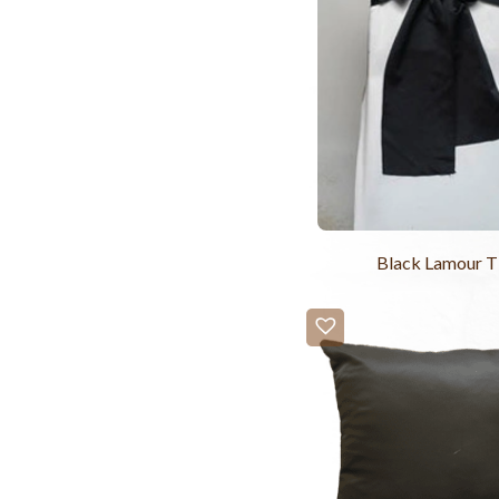
Black Lamour T