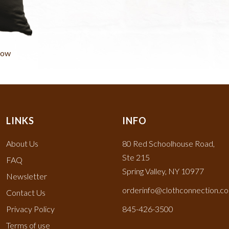
low
LINKS
INFO
About Us
80 Red Schoolhouse Road,
Ste 215
FAQ
Spring Valley, NY 10977
Newsletter
orderinfo@clothconnection.c
Contact Us
Privacy Policy
845-426-3500
Terms of use