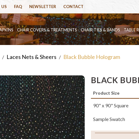
 US
FAQ
NEWSLETTER
CONTACT
APKINS
CHAIR COVERS & TREATMENTS
CHAIR TIES & BANDS
TABLE 
Laces Nets & Sheers
Black Bubble Hologram
/
/
BLACK BU
Product Size
90" x 90" Square
Sample Swatch