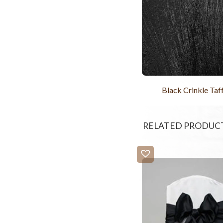
Black Crinkle Taf
RELATED PRODUC