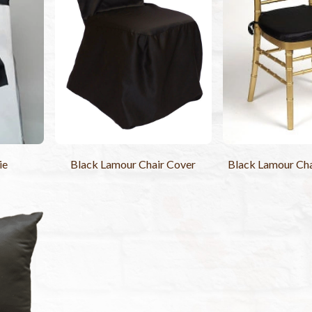
ie
Black Lamour Chair Cover
Black Lamour Cha