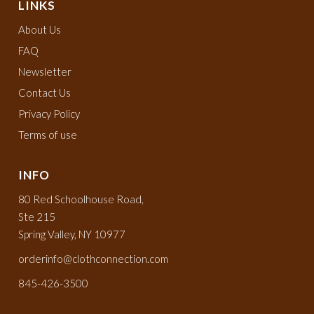
LINKS
About Us
FAQ
Newsletter
Contact Us
Privacy Policy
Terms of use
INFO
80 Red Schoolhouse Road,
Ste 215
Spring Valley, NY 10977
orderinfo@clothconnection.com
845-426-3500