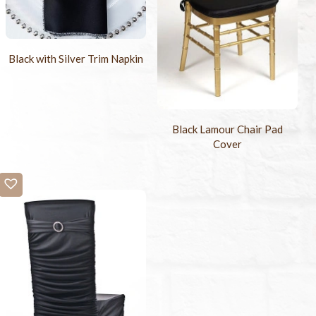
Black with Silver Trim Napkin
Black Lamour Chair Pad
Cover