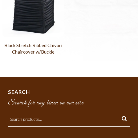
Black Stretch Ribbed Chivari
Chaircover w/Buckle
SEARCH
Search for any linen on our site