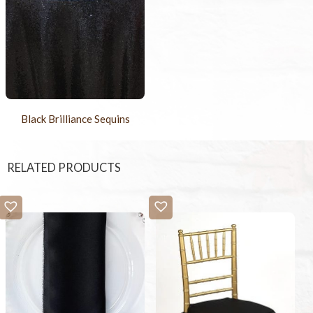
Black Brilliance Sequins
RELATED PRODUCTS