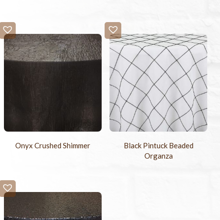
Onyx Crushed Shimmer
Black Pintuck Beaded
Organza