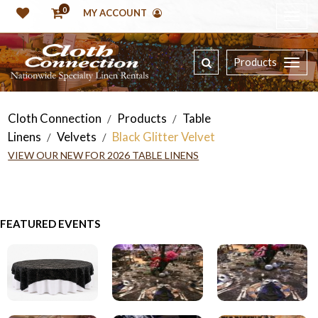
0
MY ACCOUNT
Products
Cloth Connection
Products
Table
/
/
Linens
Velvets
Black Glitter Velvet
/
/
VIEW OUR NEW FOR 2026 TABLE LINENS
FEATURED EVENTS