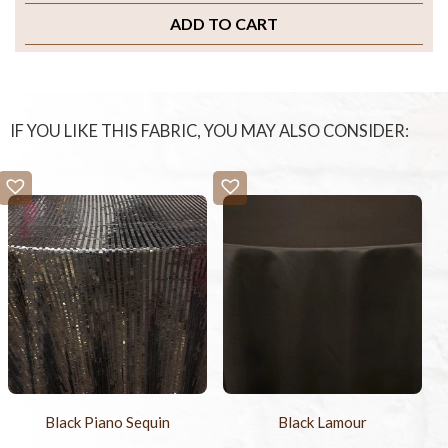
ADD TO CART
IF YOU LIKE THIS FABRIC, YOU MAY ALSO CONSIDER:
Black Piano Sequin
Black Lamour