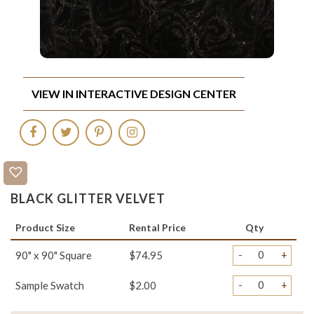
VIEW IN INTERACTIVE DESIGN CENTER
BLACK GLITTER VELVET
Product Size
Rental Price
Qty
-
+
90" x 90" Square
$74.95
-
+
Sample Swatch
$2.00