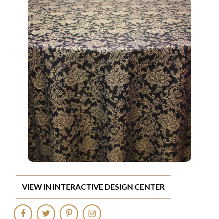
VIEW IN INTERACTIVE DESIGN CENTER