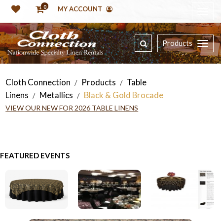
0
MY ACCOUNT
Products
Cloth Connection
Products
Table
/
/
Linens
Metallics
Black & Gold Brocade
/
/
VIEW OUR NEW FOR 2026 TABLE LINENS
FEATURED EVENTS