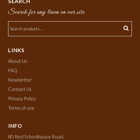
SEARCH
Search for any linen on our site
LINKS
About Us
FAQ
Newsletter
Contact Us
Privacy Policy
Terms of use
INFO
80 Red Schoolhouse Road,