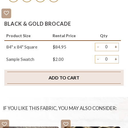
BLACK & GOLD BROCADE
Product Size
Rental Price
Qty
-
+
84" x 84" Square
$84.95
-
+
Sample Swatch
$2.00
ADD TO CART
IF YOU LIKE THIS FABRIC, YOU MAY ALSO CONSIDER: