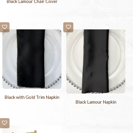
Black Lamour Chair Cover
Black with Gold Trim Napkin
Black Lamour Napkin