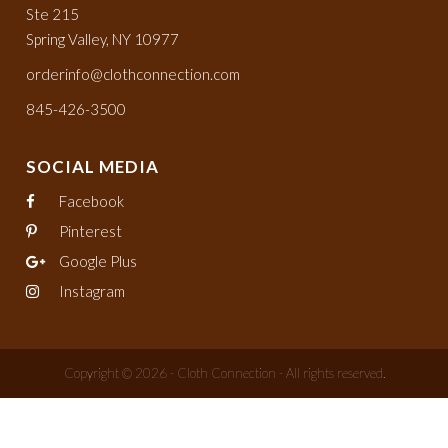
Ste 215
Spring Valley, NY 10977
orderinfo@clothconnection.com
845-426-3500
SOCIAL MEDIA
Facebook
Pinterest
Google Plus
Instagram
Copyright © 2026 - Cloth Connection - All rights reserved.