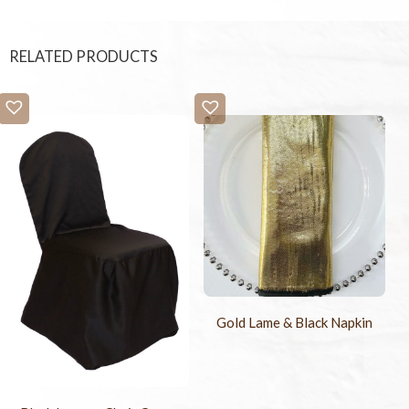
RELATED PRODUCTS
Gold Lame & Black Napkin