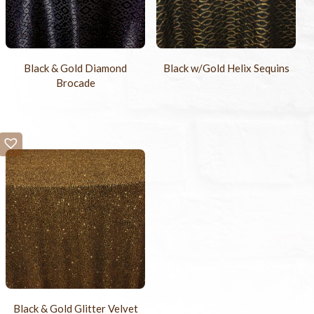
Black & Gold Diamond
Black w/Gold Helix Sequins
Brocade
Black & Gold Glitter Velvet