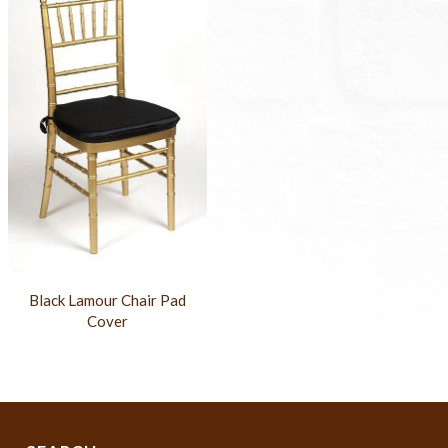
Black Lamour Chair Pad
Cover