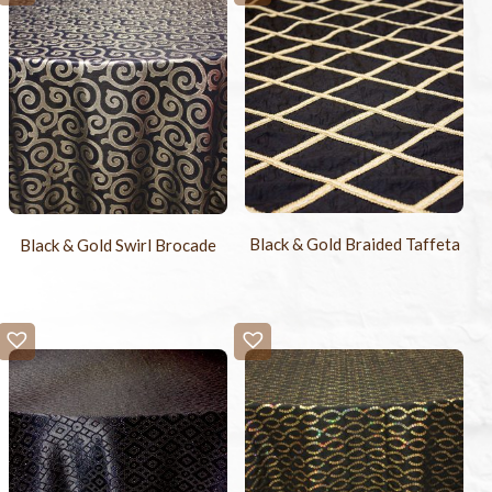
Black & Gold Braided Taffeta
Black & Gold Swirl Brocade