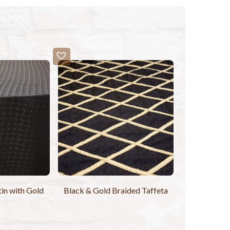
tin with Gold
Black & Gold Braided Taffeta