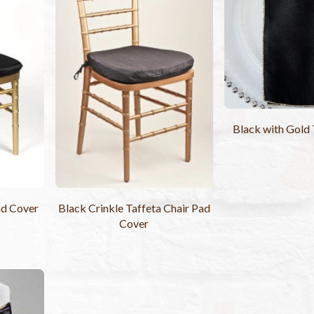
Black with Gold
ad Cover
Black Crinkle Taffeta Chair Pad
Cover