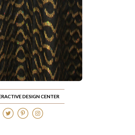
TERACTIVE DESIGN CENTER