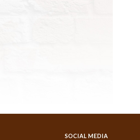
SOCIAL MEDIA