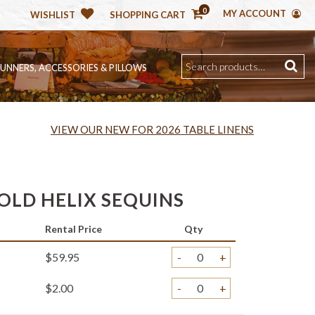
0
MY ACCOUNT
WISHLIST
SHOPPING CART
RUNNERS, ACCESSORIES & PILLOWS
VIEW OUR NEW FOR 2026 TABLE LINENS
OLD HELIX SEQUINS
Rental Price
Qty
$59.95
-
+
$2.00
-
+