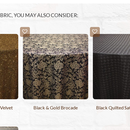
FABRIC, YOU MAY ALSO CONSIDER:
 Velvet
Black & Gold Brocade
Black Quilted Sa