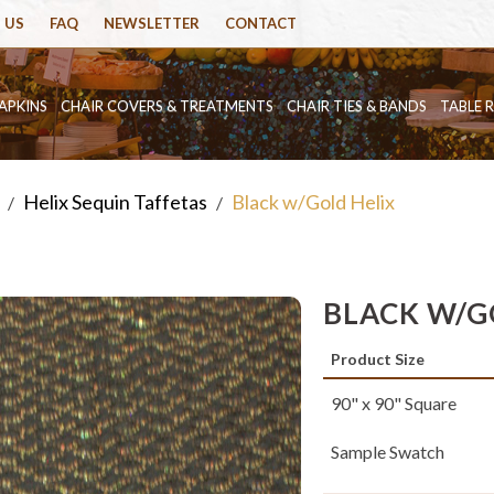
 US
FAQ
NEWSLETTER
CONTACT
APKINS
CHAIR COVERS & TREATMENTS
CHAIR TIES & BANDS
TABLE 
Helix Sequin Taffetas
Black w/Gold Helix
/
/
BLACK W/G
Product Size
90" x 90" Square
Sample Swatch