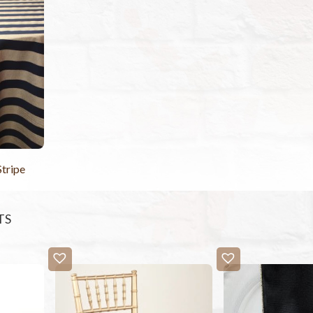
Stripe
TS