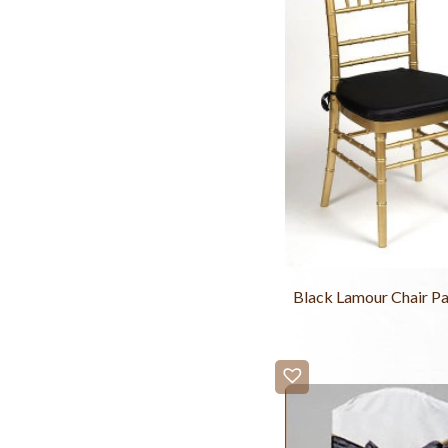
Black Lamour Chair P