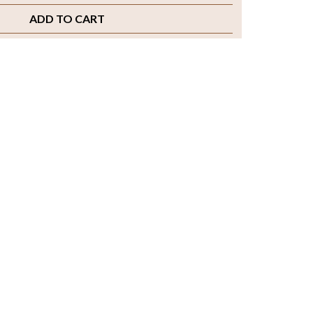
ADD TO CART