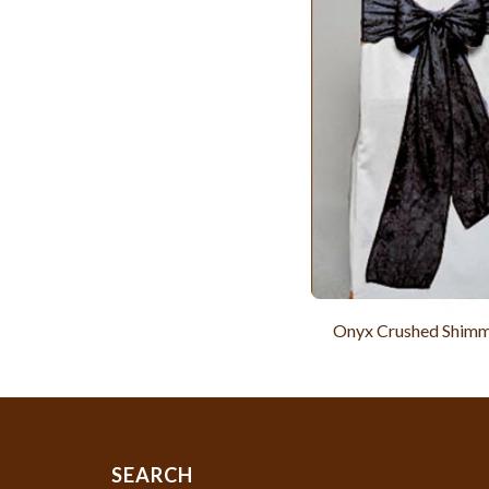
Onyx Crushed Shimm
SEARCH