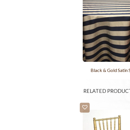
Black & Gold Satin 
RELATED PRODUC