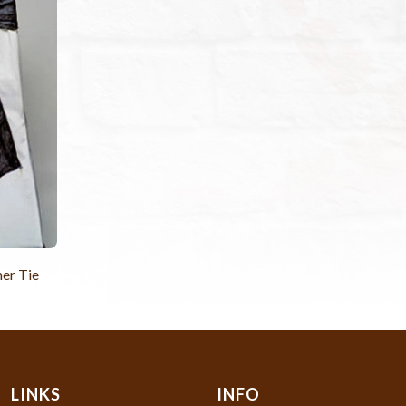
er Tie
LINKS
INFO