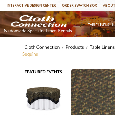
INTERACTIVE DESIGN CENTER
ORDER SWATCH BOX
ABOUT
TABLE LINENS
N
Cloth Connection
Products
Table Linens
/
/
Sequins
FEATURED EVENTS