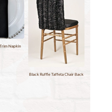
 Trim Napkin
Black Ruffle Taffeta Chair Back