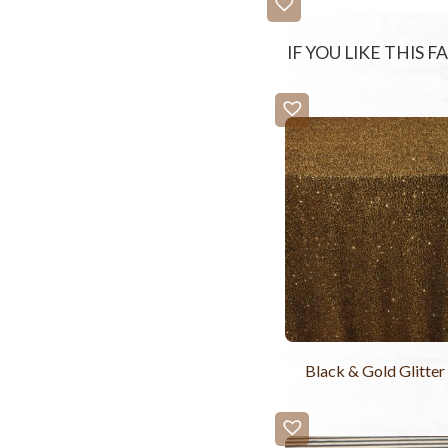
IF YOU LIKE THIS 
Black & Gold Glitter