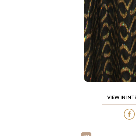
VIEW IN IN