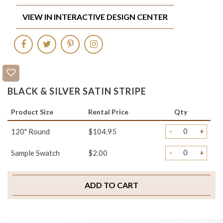
VIEW IN INTERACTIVE DESIGN CENTER
BLACK & SILVER SATIN STRIPE
Product Size
Rental Price
Qty
-
+
120" Round
$104.95
-
+
Sample Swatch
$2.00
ADD TO CART