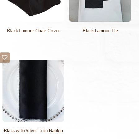
Black Lamour Chair Cover
Black Lamour Tie
Black with Silver Trim Napkin