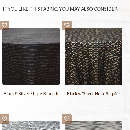
IF YOU LIKE THIS FABRIC, YOU MAY ALSO CONSIDER:
Black & Silver Stripe Brocade
Black w/Silver Helix Sequins