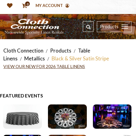
0
MY ACCOUNT
Products
Cloth Connection
Products
Table
/
/
Linens
Metallics
Black & Silver Satin Stripe
/
/
VIEW OUR NEW FOR 2026 TABLE LINENS
FEATURED EVENTS