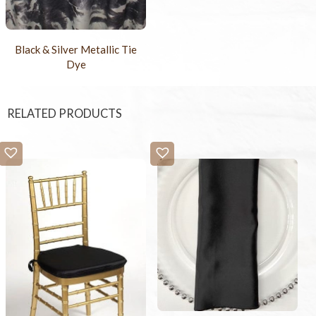
Black & Silver Metallic Tie
Dye
RELATED PRODUCTS