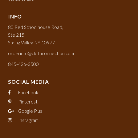
INFO
80 Red Schoolhouse Road,
Ste 215
Spring Valley, NY 10977
orderinfo@clothconnection.com
845-426-3500
SOCIAL MEDIA
Facebook
Pinterest
Google Plus
Instagram