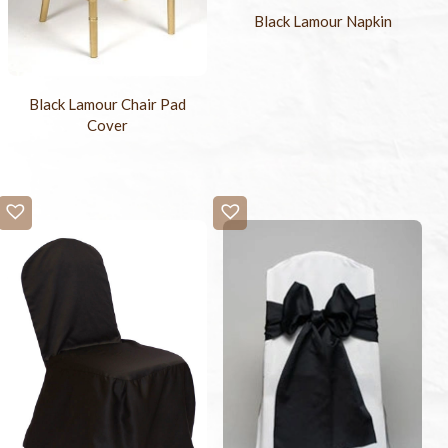
Black Lamour Napkin
Black Lamour Chair Pad
Cover