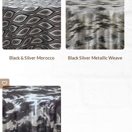
Black & Silver Morocco
Black Silver Metallic Weave