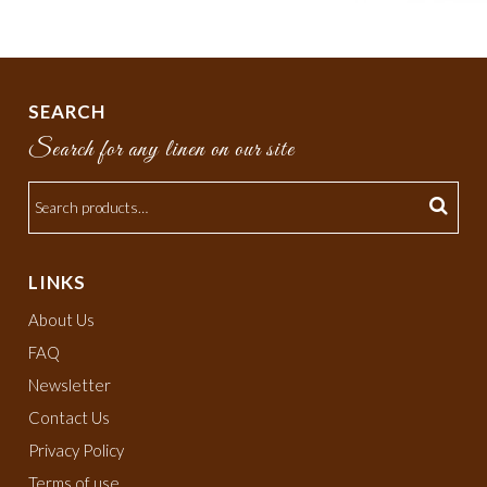
SEARCH
Search for any linen on our site
LINKS
About Us
FAQ
Newsletter
Contact Us
Privacy Policy
Terms of use