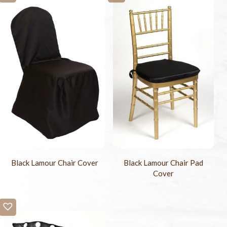
Black Lamour Chair Cover
Black Lamour Chair Pad
Cover