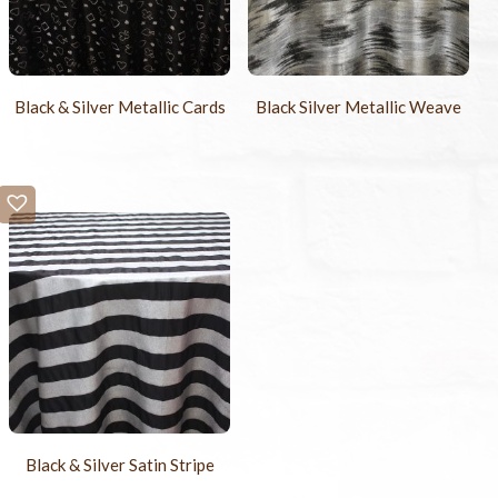
Black & Silver Metallic Cards
Black Silver Metallic Weave
Black & Silver Satin Stripe