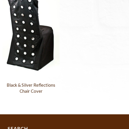
Black & Silver Reflections
Chair Cover
SEARCH