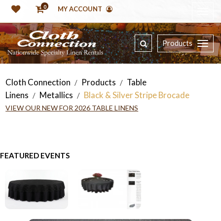
0
MY ACCOUNT
Products
Cloth Connection
Products
Table
/
/
Linens
Metallics
Black & Silver Stripe Brocade
/
/
VIEW OUR NEW FOR 2026 TABLE LINENS
FEATURED EVENTS