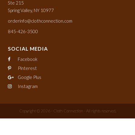
Ste 215
Spring Valley, NY 10977
orderinfo@clothconnection.com
845-426-3500
SOCIAL MEDIA
Facebook
Pinterest
Google Plus
Instagram
Copyright © 2026 - Cloth Connection - All rights reserved.