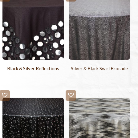
Black & Silver Reflections
Silver & Black Swirl Brocade