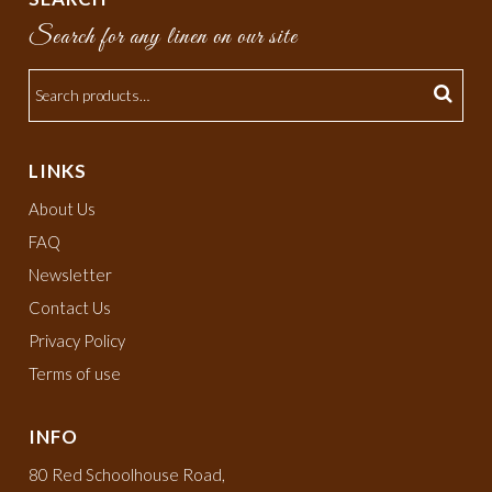
Search for any linen on our site
LINKS
About Us
FAQ
Newsletter
Contact Us
Privacy Policy
Terms of use
INFO
80 Red Schoolhouse Road,