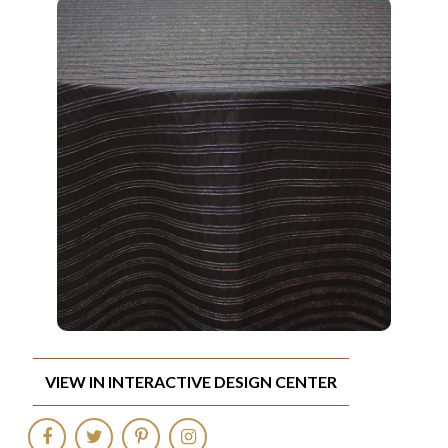
VIEW IN INTERACTIVE DESIGN CENTER