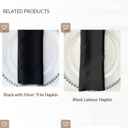
RELATED PRODUCTS
Black with Silver Trim Napkin
Black Lamour Napkin