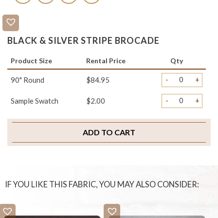
BLACK & SILVER STRIPE BROCADE
Product Size
Rental Price
Qty
-
+
90" Round
$84.95
-
+
Sample Swatch
$2.00
ADD TO CART
IF YOU LIKE THIS FABRIC, YOU MAY ALSO CONSIDER: