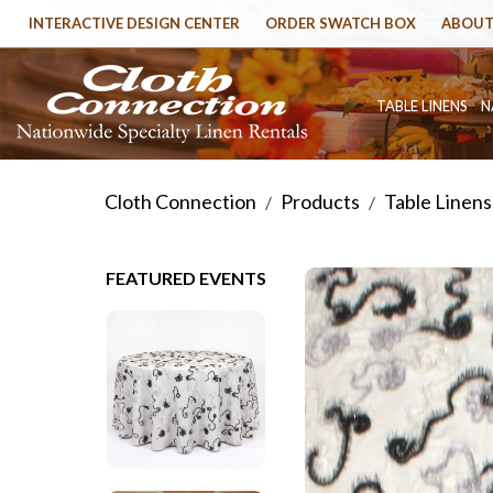
INTERACTIVE DESIGN CENTER
ORDER SWATCH BOX
ABOUT
TABLE LINENS
N
Cloth Connection
Products
Table Linens
/
/
FEATURED EVENTS