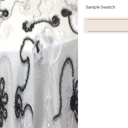
Sample Swatch