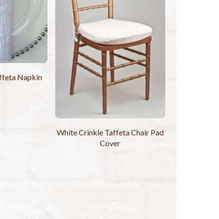
ffeta Napkin
White Crinkle Taffeta Chair Pad
Cover