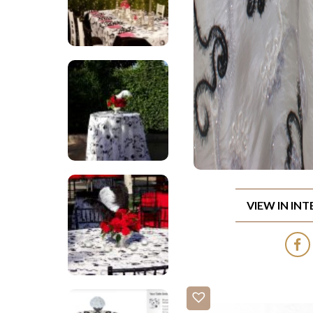
VIEW IN IN