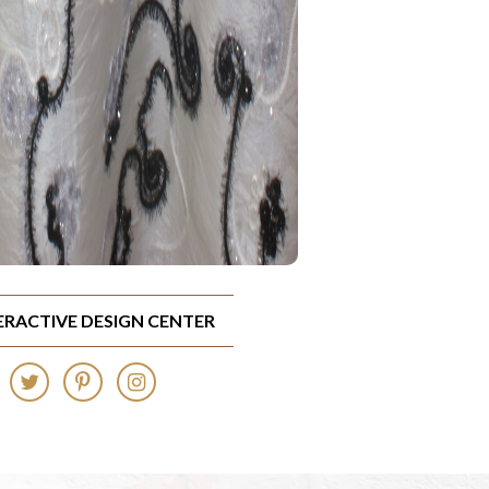
TERACTIVE DESIGN CENTER