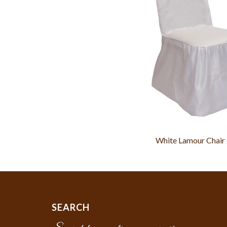
White Lamour Chair
SEARCH