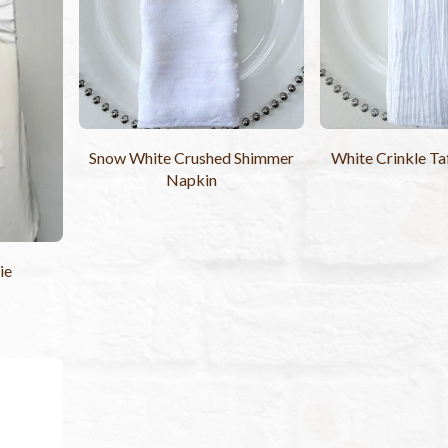
Snow White Crushed Shimmer
White Crinkle Ta
Napkin
ie