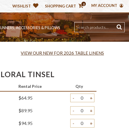
0
MY ACCOUNT
WISHLIST
SHOPPING CART
RUNNERS, ACCESSORIES & PILLOWS
VIEW OUR NEW FOR 2026 TABLE LINENS
FLORAL TINSEL
Rental Price
Qty
$64.95
-
+
$89.95
-
+
$94.95
-
+