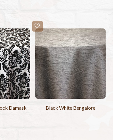
lock Damask
Black White Bengalore