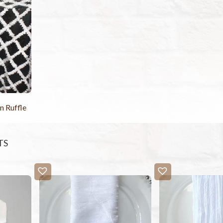
n Ruffle
TS