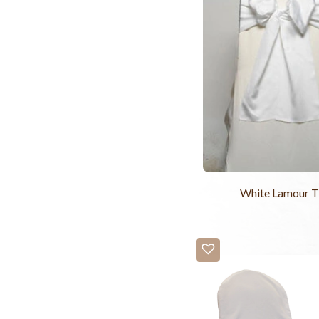
White Lamour T