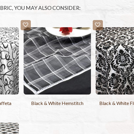
FABRIC, YOU MAY ALSO CONSIDER:
affeta
Black & White Hemstitch
Black & White F