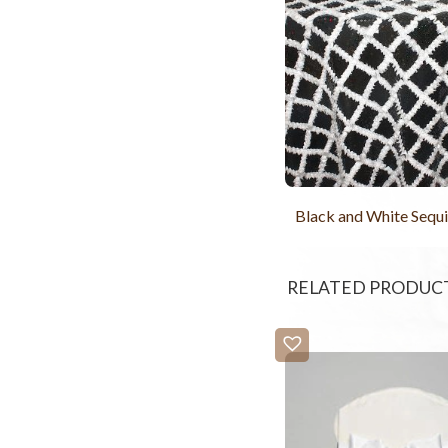
Black and White Sequi
RELATED PRODUC