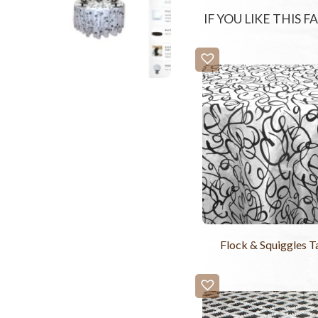
IF YOU LIKE THIS 
Flock & Squiggles T