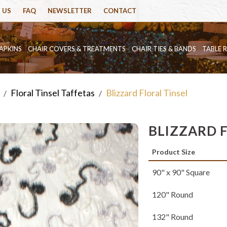
 US
FAQ
NEWSLETTER
CONTACT
APKINS
CHAIR COVERS & TREATMENTS
CHAIR TIES & BANDS
TABLE 
Floral Tinsel Taffetas
Blizzard Floral Tinsel
/
/
BLIZZARD 
Product Size
90" x 90" Square
120" Round
132" Round