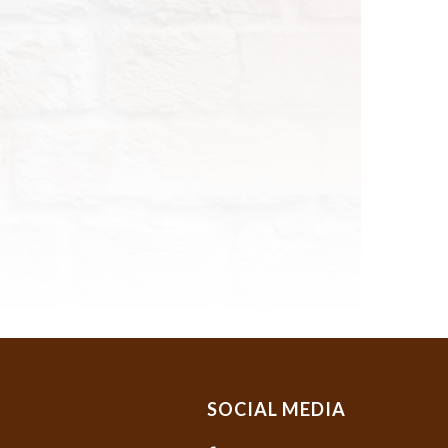
SOCIAL MEDIA