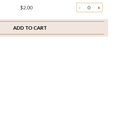
$2.00
-
+
ADD TO CART