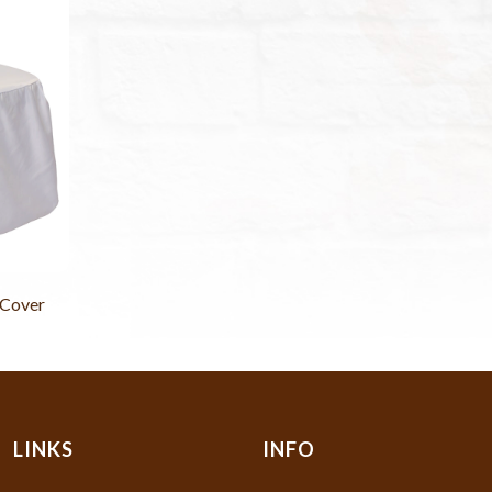
 Cover
LINKS
INFO