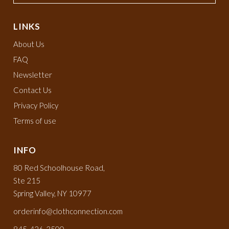
LINKS
About Us
FAQ
Newsletter
Contact Us
Privacy Policy
Terms of use
INFO
80 Red Schoolhouse Road,
Ste 215
Spring Valley, NY 10977
orderinfo@clothconnection.com