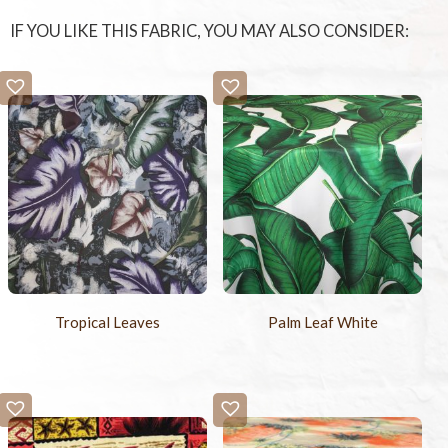
IF YOU LIKE THIS FABRIC, YOU MAY ALSO CONSIDER:
Tropical Leaves
Palm Leaf White