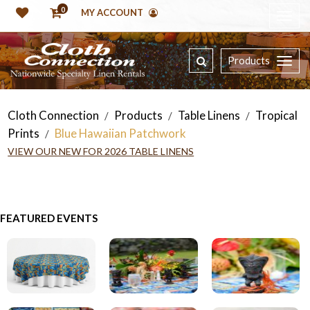
0
MY ACCOUNT
Products
Cloth Connection
Products
Table Linens
Tropical
/
/
/
Prints
Blue Hawaiian Patchwork
/
VIEW OUR NEW FOR 2026 TABLE LINENS
FEATURED EVENTS