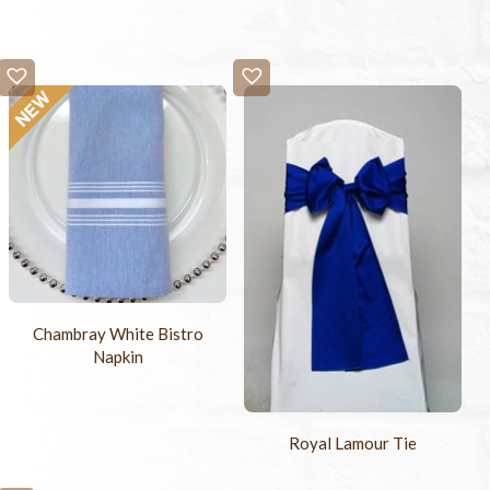
Chambray White Bistro
Napkin
Royal Lamour Tie