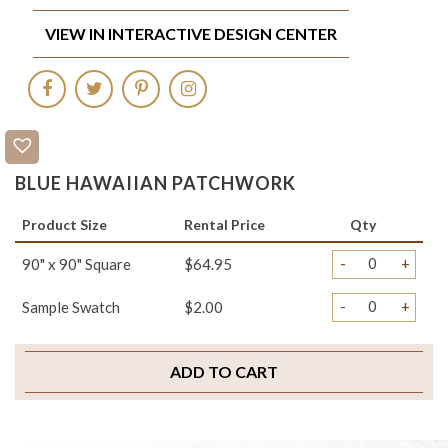
VIEW IN INTERACTIVE DESIGN CENTER
BLUE HAWAIIAN PATCHWORK
Product Size
Rental Price
Qty
-
+
90" x 90" Square
$64.95
-
+
Sample Swatch
$2.00
ADD TO CART