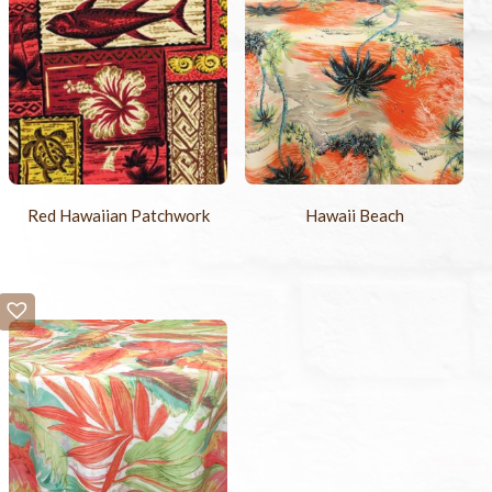
Red Hawaiian Patchwork
Hawaii Beach