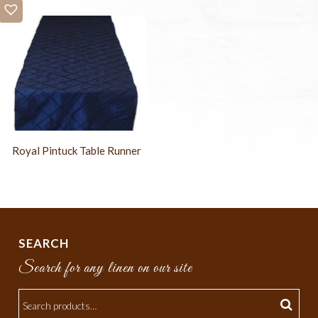
Royal Pintuck Table Runner
SEARCH
Search for any linen on our site