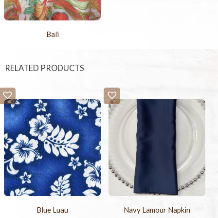
Bali
RELATED PRODUCTS
Blue Luau
Navy Lamour Napkin