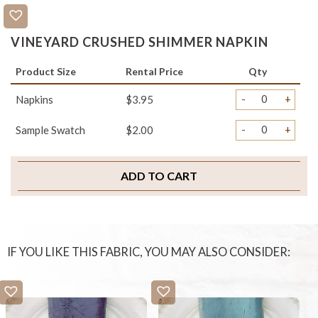
VINEYARD CRUSHED SHIMMER NAPKIN
Product Size
Rental Price
Qty
-
+
Napkins
$3.95
-
+
Sample Swatch
$2.00
ADD TO CART
IF YOU LIKE THIS FABRIC, YOU MAY ALSO CONSIDER: