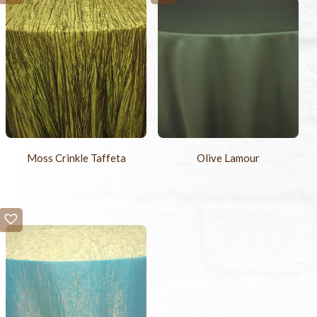
Moss Crinkle Taffeta
Olive Lamour