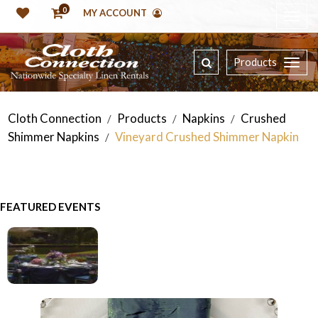
0
MY ACCOUNT
Products
Cloth Connection
Products
Napkins
Crushed
/
/
/
Shimmer Napkins
Vineyard Crushed Shimmer Napkin
/
FEATURED EVENTS