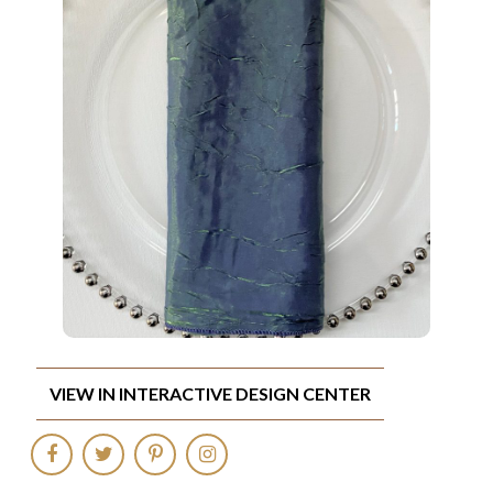
VIEW IN INTERACTIVE DESIGN CENTER