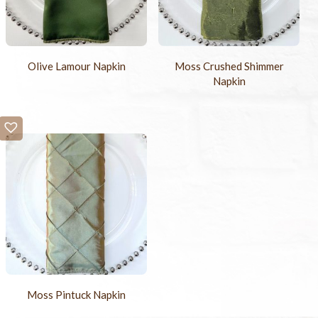
Olive Lamour Napkin
Moss Crushed Shimmer
Napkin
Moss Pintuck Napkin