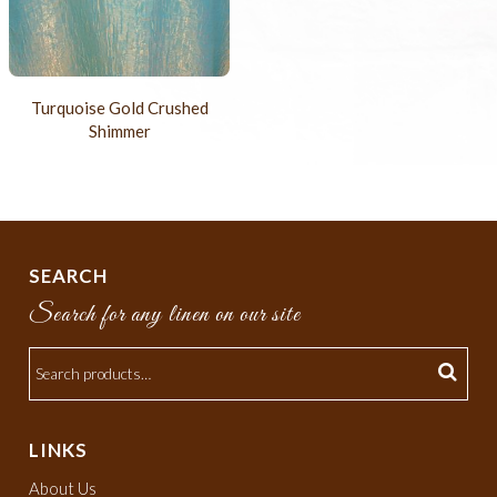
Turquoise Gold Crushed
Shimmer
SEARCH
Search for any linen on our site
LINKS
About Us