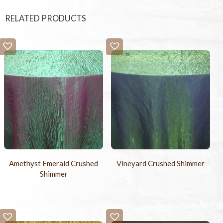
RELATED PRODUCTS
Amethyst Emerald Crushed
Vineyard Crushed Shimmer
Shimmer