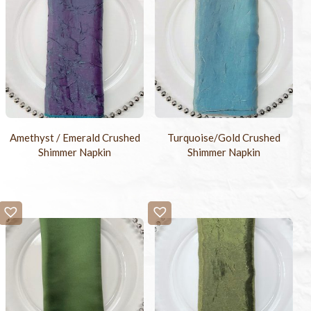
Amethyst / Emerald Crushed
Turquoise/Gold Crushed
Shimmer Napkin
Shimmer Napkin