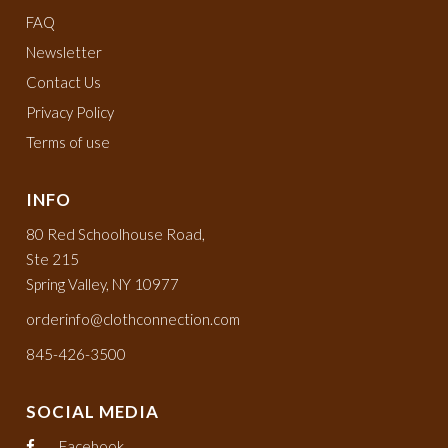
FAQ
Newsletter
Contact Us
Privacy Policy
Terms of use
INFO
80 Red Schoolhouse Road,
Ste 215
Spring Valley, NY 10977
orderinfo@clothconnection.com
845-426-3500
SOCIAL MEDIA
Facebook