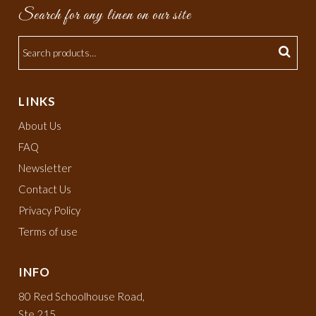
Search for any linen on our site
LINKS
About Us
FAQ
Newsletter
Contact Us
Privacy Policy
Terms of use
INFO
80 Red Schoolhouse Road,
Ste 215