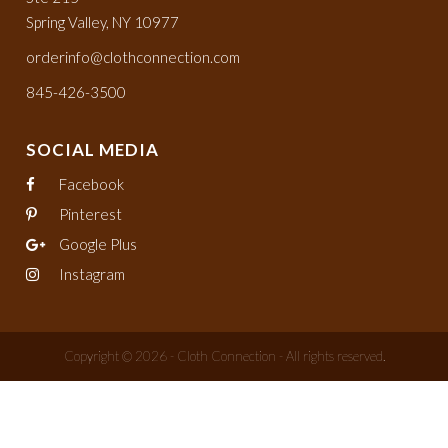
Spring Valley, NY 10977
orderinfo@clothconnection.com
845-426-3500
SOCIAL MEDIA
Facebook
Pinterest
Google Plus
Instagram
Copyright © 2026 - Cloth Connection - All rights reserved.