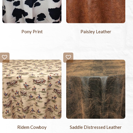
Pony Print
Paisley Leather
Ridem Cowboy
Saddle Distressed Leather