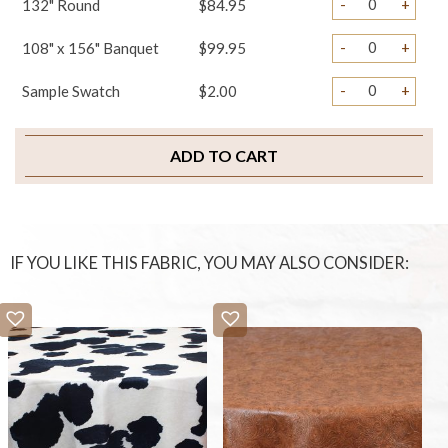
-
+
132" Round
$84.95
-
+
108" x 156" Banquet
$99.95
-
+
Sample Swatch
$2.00
ADD TO CART
IF YOU LIKE THIS FABRIC, YOU MAY ALSO CONSIDER: