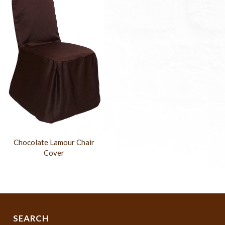
Chocolate Lamour Chair
Cover
SEARCH