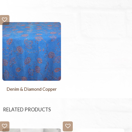
Denim & Diamond Copper
RELATED PRODUCTS