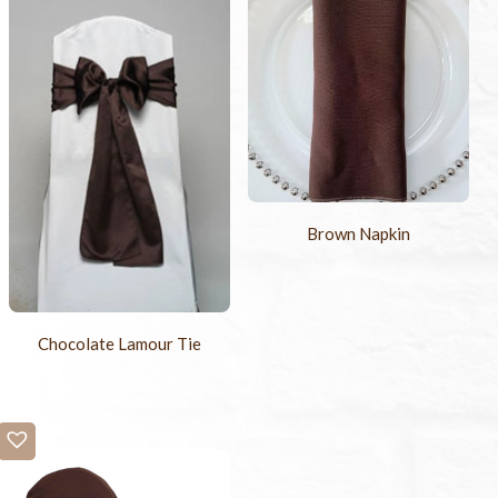
Brown Napkin
Chocolate Lamour Tie