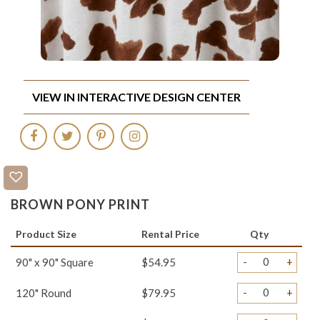
VIEW IN INTERACTIVE DESIGN CENTER
BROWN PONY PRINT
Product Size
Rental Price
Qty
-
+
90" x 90" Square
$54.95
-
+
120" Round
$79.95