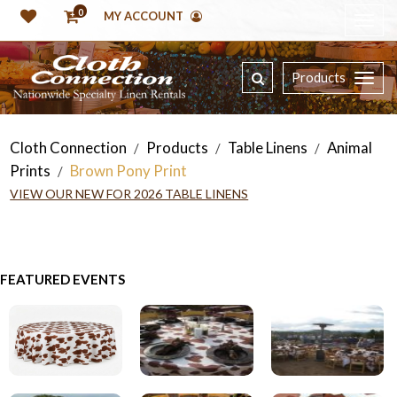
0
MY ACCOUNT
Products
Cloth Connection
Products
Table Linens
Animal
/
/
/
Prints
Brown Pony Print
/
VIEW OUR NEW FOR 2026 TABLE LINENS
FEATURED EVENTS