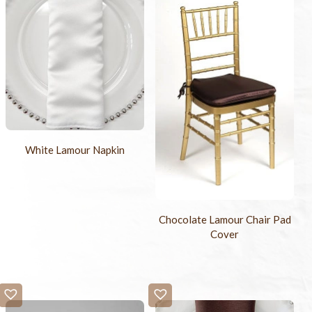
White Lamour Napkin
Chocolate Lamour Chair Pad
Cover