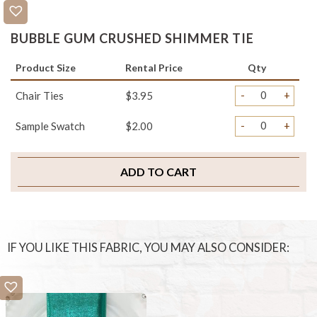
BUBBLE GUM CRUSHED SHIMMER TIE
Product Size
Rental Price
Qty
-
+
Chair Ties
$3.95
-
+
Sample Swatch
$2.00
ADD TO CART
IF YOU LIKE THIS FABRIC, YOU MAY ALSO CONSIDER: