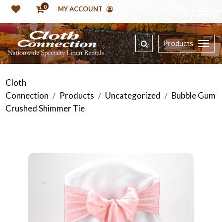
0
MY ACCOUNT
Products
Cloth
Connection
Products
Uncategorized
Bubble Gum
/
/
/
Crushed Shimmer Tie