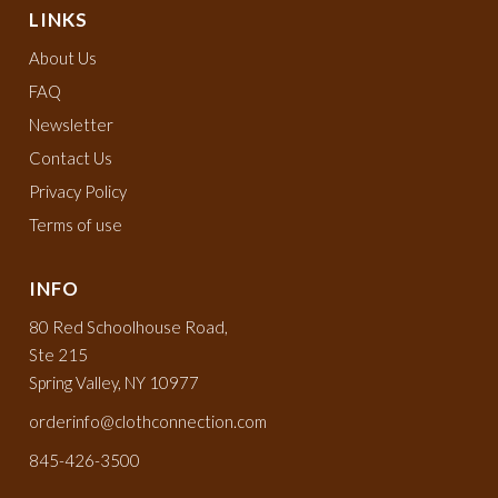
LINKS
About Us
FAQ
Newsletter
Contact Us
Privacy Policy
Terms of use
INFO
80 Red Schoolhouse Road,
Ste 215
Spring Valley, NY 10977
orderinfo@clothconnection.com
845-426-3500