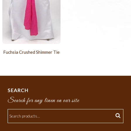
Fuchsia Crushed Shimmer Tie
SEARCH
Search for any linen on our site