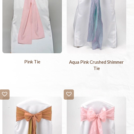
Pink Tie
Aqua Pink Crushed Shimmer
Tie