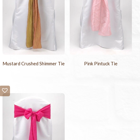
Mustard Crushed Shimmer Tie
Pink Pintuck Tie