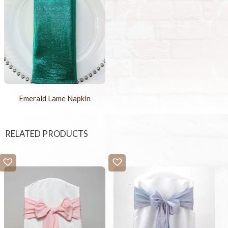
Emerald Lame Napkin
RELATED PRODUCTS