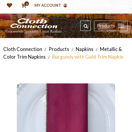
0
MY ACCOUNT
Products
Cloth Connection
Products
Napkins
Metallic &
/
/
/
Color Trim Napkins
Burgundy with Gold Trim Napkin
/