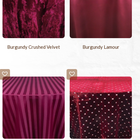
Burgundy Crushed Velvet
Burgundy Lamour