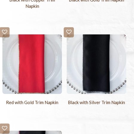
Napkin
Red with Gold Trim Napkin
Black with Silver Trim Napkin