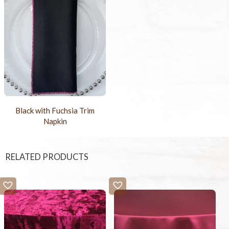
Black with Fuchsia Trim
Napkin
RELATED PRODUCTS