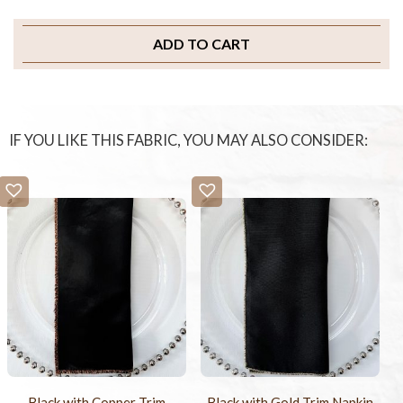
ADD TO CART
IF YOU LIKE THIS FABRIC, YOU MAY ALSO CONSIDER:
Black with Copper Trim
Black with Gold Trim Napkin