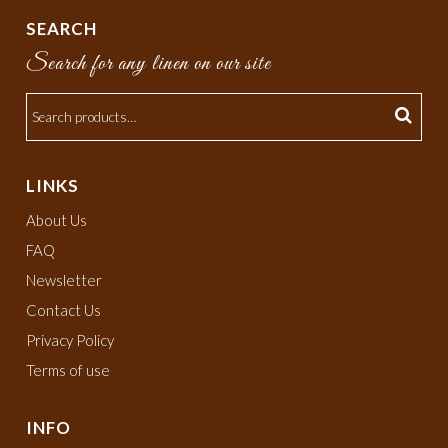
SEARCH
Search for any linen on our site
LINKS
About Us
FAQ
Newsletter
Contact Us
Privacy Policy
Terms of use
INFO