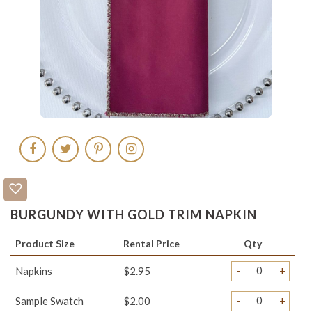
BURGUNDY WITH GOLD TRIM NAPKIN
Product Size
Rental Price
Qty
-
+
Napkins
$2.95
-
+
Sample Swatch
$2.00