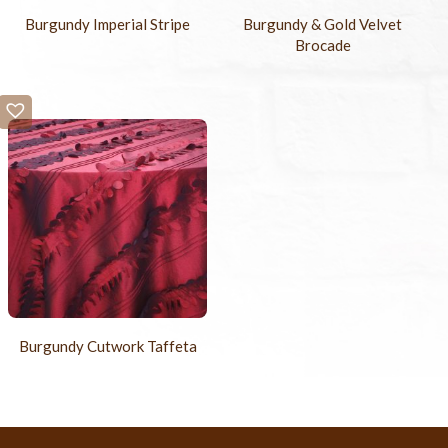
Burgundy Imperial Stripe
Burgundy & Gold Velvet
Brocade
Burgundy Cutwork Taffeta