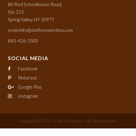
80 Red Schoolhouse Road,
Ste 215
Spring Valley, NY 10977
orderinfo@clothconnection.com
845-426-3500
SOCIAL MEDIA
Facebook
Pinterest
Google Plus
Instagram
Copyright © 2026 - Cloth Connection - All rights reserved.