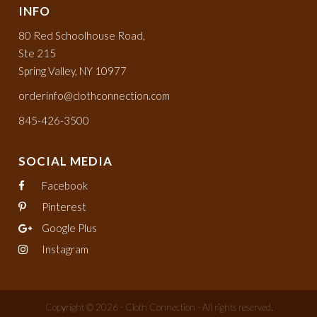
INFO
80 Red Schoolhouse Road,
Ste 215
Spring Valley, NY 10977
orderinfo@clothconnection.com
845-426-3500
SOCIAL MEDIA
Facebook
Pinterest
Google Plus
Instagram
Copyright © 2026 - Cloth Connection - All rights reserved.