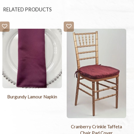
RELATED PRODUCTS
Burgundy Lamour Napkin
Cranberry Crinkle Taffeta
Chair Pad Cover