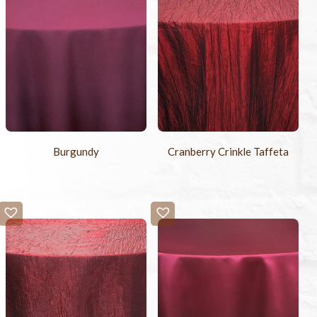
Burgundy
Cranberry Crinkle Taffeta