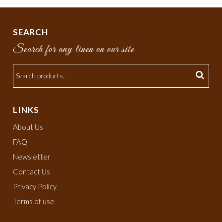
SEARCH
Search for any linen on our site
LINKS
About Us
FAQ
Newsletter
Contact Us
Privacy Policy
Terms of use