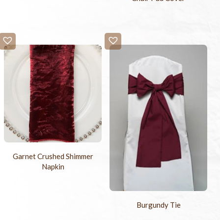
Garnet Crushed Shimmer
Napkin
Burgundy Tie