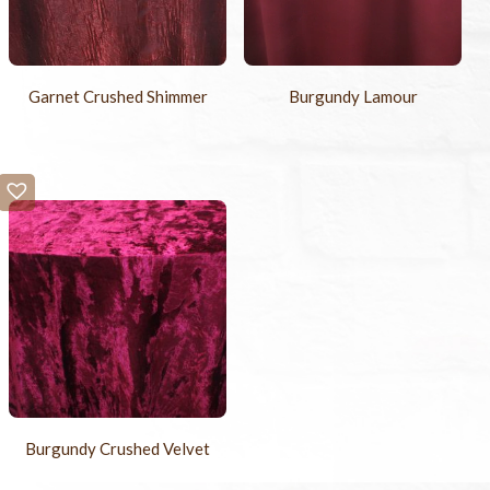
Garnet Crushed Shimmer
Burgundy Lamour
Burgundy Crushed Velvet