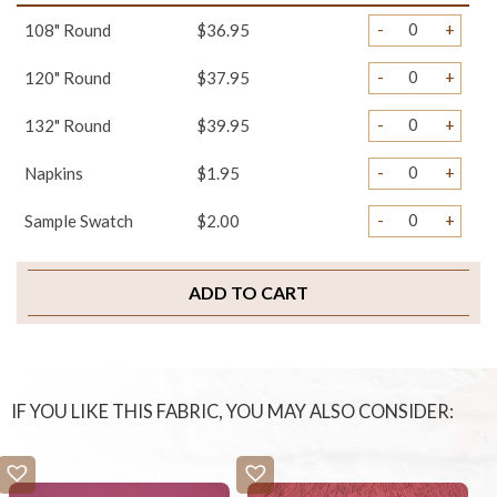
-
+
108" Round
$36.95
-
+
120" Round
$37.95
-
+
132" Round
$39.95
-
+
Napkins
$1.95
-
+
Sample Swatch
$2.00
ADD TO CART
IF YOU LIKE THIS FABRIC, YOU MAY ALSO CONSIDER: