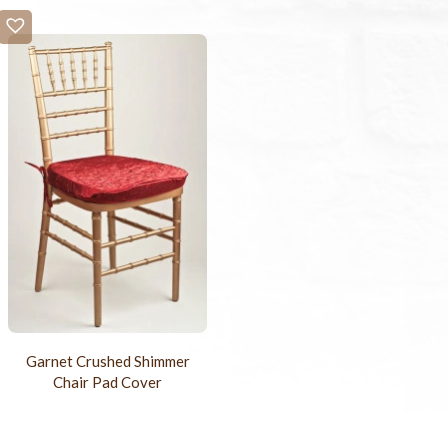
Garnet Crushed Shimmer
Chair Pad Cover