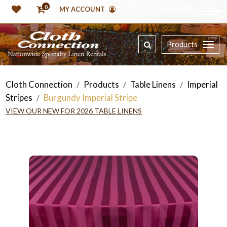
0
MY ACCOUNT
Products
Cloth Connection
Products
Table Linens
Imperial
/
/
/
Stripes
Burgundy Imperial Stripe
/
VIEW OUR NEW FOR 2026 TABLE LINENS