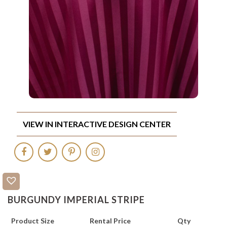
VIEW IN INTERACTIVE DESIGN CENTER
BURGUNDY IMPERIAL STRIPE
Product Size
Rental Price
Qty