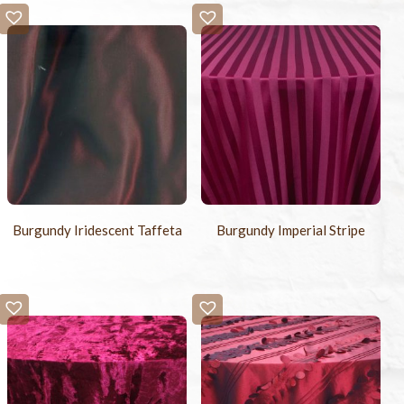
Burgundy Iridescent Taffeta
Burgundy Imperial Stripe