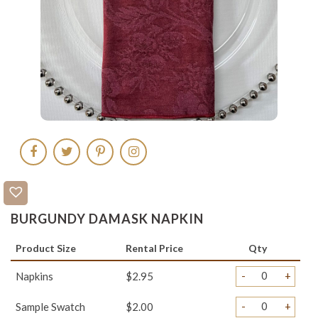
BURGUNDY DAMASK NAPKIN
Product Size
Rental Price
Qty
-
+
Napkins
$2.95
-
+
Sample Swatch
$2.00