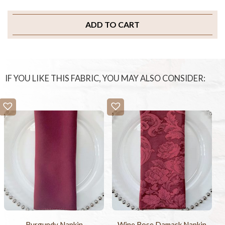
ADD TO CART
IF YOU LIKE THIS FABRIC, YOU MAY ALSO CONSIDER:
Burgundy Napkin
Wine Rose Damask Napkin