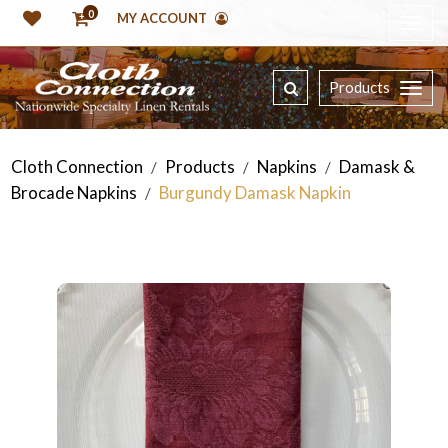
0
MY ACCOUNT
Products
Cloth Connection
Products
Napkins
Damask &
/
/
/
Brocade Napkins
Burgundy Damask Napkin
/