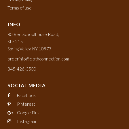
Terms of use
INFO
80 Red Schoolhouse Road,
Ste 215
Spring Valley, NY 10977
orderinfo@clothconnection.com
845-426-3500
SOCIAL MEDIA
Facebook
Pinterest
Google Plus
Instagram