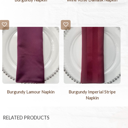
Burgundy Lamour Napkin
Burgundy Imperial Stripe
Napkin
RELATED PRODUCTS