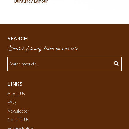
Burgundy Lamour
SEARCH
Search for any linen on our site
LINKS
About Us
FAQ
Newsletter
Contact Us
Privacy Policy