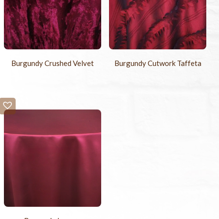
Burgundy Crushed Velvet
Burgundy Cutwork Taffeta