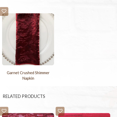
Garnet Crushed Shimmer
Napkin
RELATED PRODUCTS