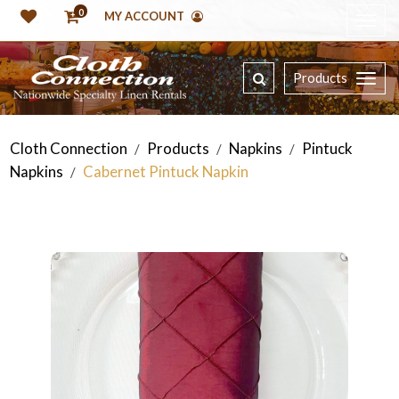
0
MY ACCOUNT
Products
Cloth Connection
Products
Napkins
Pintuck
/
/
/
Napkins
Cabernet Pintuck Napkin
/