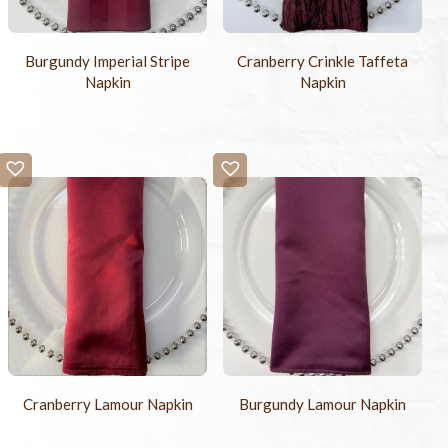
Burgundy Imperial Stripe
Cranberry Crinkle Taffeta
Napkin
Napkin
Cranberry Lamour Napkin
Burgundy Lamour Napkin