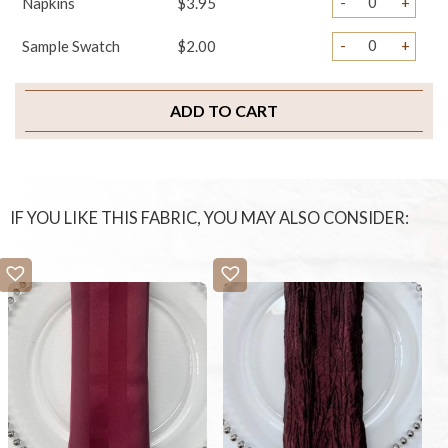
-
+
Napkins
$3.95
-
+
Sample Swatch
$2.00
ADD TO CART
IF YOU LIKE THIS FABRIC, YOU MAY ALSO CONSIDER: