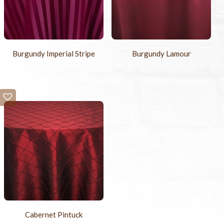
Burgundy Imperial Stripe
Burgundy Lamour
Cabernet Pintuck