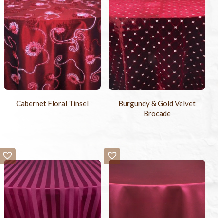
Cabernet Floral Tinsel
Burgundy & Gold Velvet
Brocade