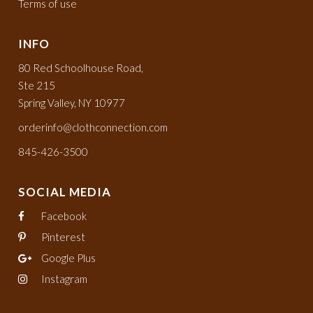
Terms of use
INFO
80 Red Schoolhouse Road,
Ste 215
Spring Valley, NY 10977
orderinfo@clothconnection.com
845-426-3500
SOCIAL MEDIA
Facebook
Pinterest
Google Plus
Instagram