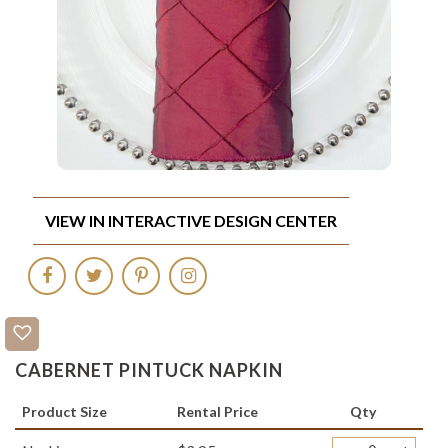
VIEW IN INTERACTIVE DESIGN CENTER
CABERNET PINTUCK NAPKIN
Product Size
Rental Price
Qty