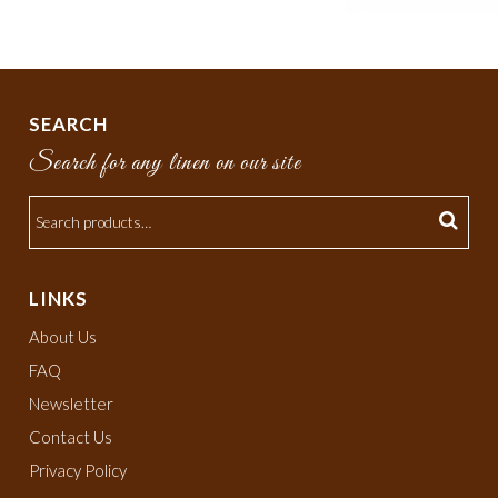
SEARCH
Search for any linen on our site
LINKS
About Us
FAQ
Newsletter
Contact Us
Privacy Policy